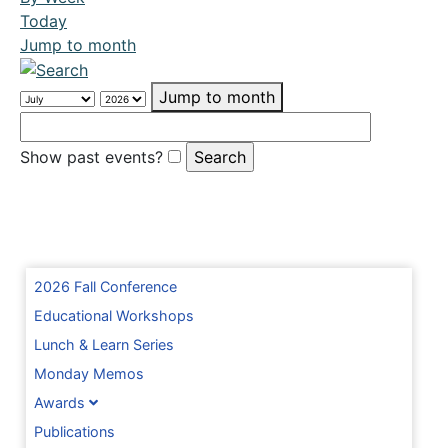
Today
Jump to month
Jump to month
Show past events?
2026 Fall Conference
Educational Workshops
Lunch & Learn Series
Monday Memos
Awards
Publications