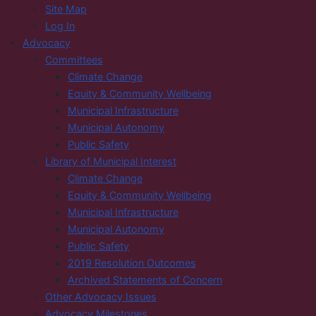
Site Map
Log In
Advocacy
Committees
Climate Change
Equity & Community Wellbeing
Municipal Infrastructure
Municipal Autonomy
Public Safety
Library of Municipal Interest
Climate Change
Equity & Community Wellbeing
Municipal Infrastructure
Municipal Autonomy
Public Safety
2019 Resolution Outcomes
Archived Statements of Concern
Other Advocacy Issues
Advocacy Milestones