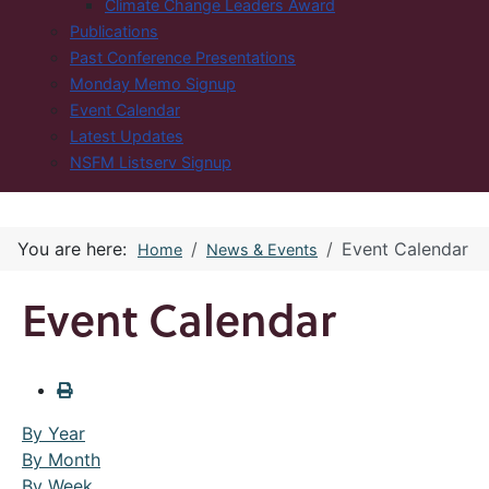
Climate Change Leaders Award
Publications
Past Conference Presentations
Monday Memo Signup
Event Calendar
Latest Updates
NSFM Listserv Signup
You are here:
Event Calendar
Home
News & Events
Event Calendar
By Year
By Month
By Week