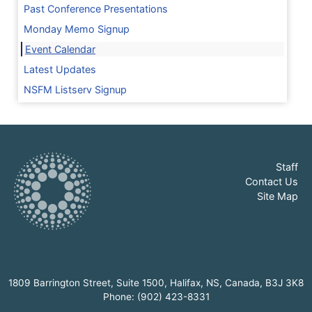
Past Conference Presentations
Monday Memo Signup
Event Calendar
Latest Updates
NSFM Listserv Signup
Staff
Contact Us
Site Map
1809 Barrington Street, Suite 1500, Halifax, NS, Canada, B3J 3K8
Phone: (902) 423-8331