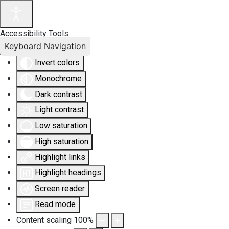
Accessibility Tools
Keyboard Navigation
Invert colors
Monochrome
Dark contrast
Light contrast
Low saturation
High saturation
Highlight links
Highlight headings
Screen reader
Read mode
Content scaling
100
%