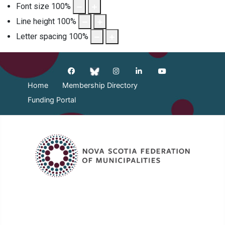
Font size
100
%
Line height
100
%
Letter spacing
100
%
Home
Membership Directory
Funding Portal