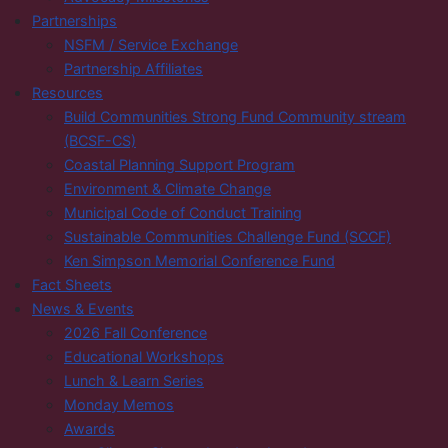
Partnerships
NSFM / Service Exchange
Partnership Affiliates
Resources
Build Communities Strong Fund Community stream
(BCSF-CS)
Coastal Planning Support Program
Environment & Climate Change
Municipal Code of Conduct Training
Sustainable Communities Challenge Fund (SCCF)
Ken Simpson Memorial Conference Fund
Fact Sheets
News & Events
2026 Fall Conference
Educational Workshops
Lunch & Learn Series
Monday Memos
Awards