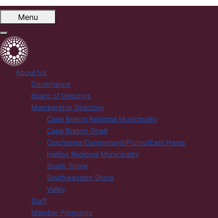
Menu
About Us
Governance
Board of Directors
Membership Directory
Cape Breton Regional Municipality
Cape Breton-Strait
Colchester/Cumberland/Pictou/East Hants
Halifax Regional Municipality
South Shore
Southwestern Shore
Valley
Staff
Member Programs