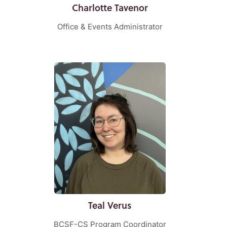
Charlotte Tavenor
Office & Events Administrator
Teal Verus
BCSF-CS Program Coordinator