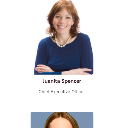
Juanita Spencer
Chief Executive Officer