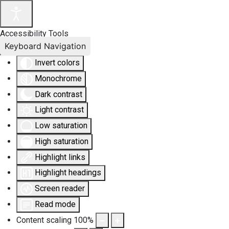
Accessibility Tools
Keyboard Navigation
Invert colors
Monochrome
Dark contrast
Light contrast
Low saturation
High saturation
Highlight links
Highlight headings
Screen reader
Read mode
Content scaling
100
%