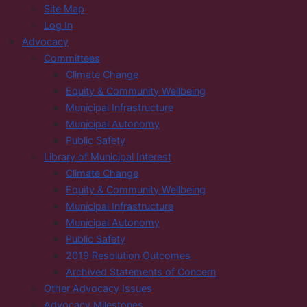
Site Map
Log In
Advocacy
Committees
Climate Change
Equity & Community Wellbeing
Municipal Infrastructure
Municipal Autonomy
Public Safety
Library of Municipal Interest
Climate Change
Equity & Community Wellbeing
Municipal Infrastructure
Municipal Autonomy
Public Safety
2019 Resolution Outcomes
Archived Statements of Concern
Other Advocacy Issues
Advocacy Milestones