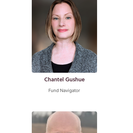
Chantel Gushue
Fund Navigator