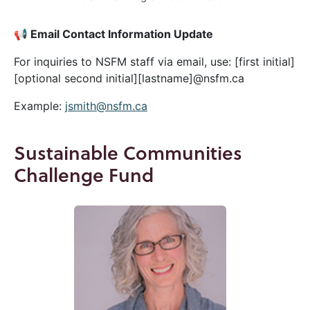
📢 Email Contact Information Update
For inquiries to NSFM staff via email, use: [first initial]
[optional second initial][lastname]@nsfm.ca
Example:
jsmith@nsfm.ca
Sustainable Communities
Challenge Fund