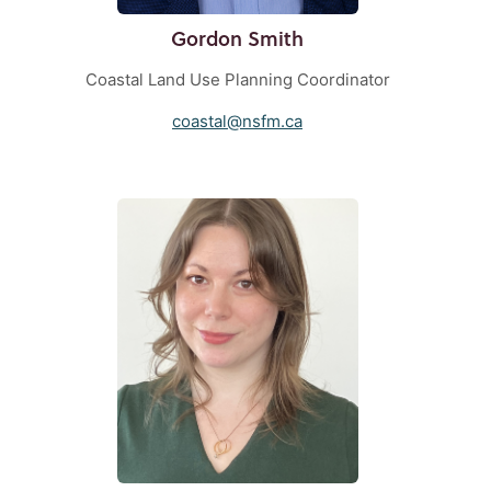
Gordon Smith
Coastal Land Use Planning Coordinator
coastal@nsfm.ca