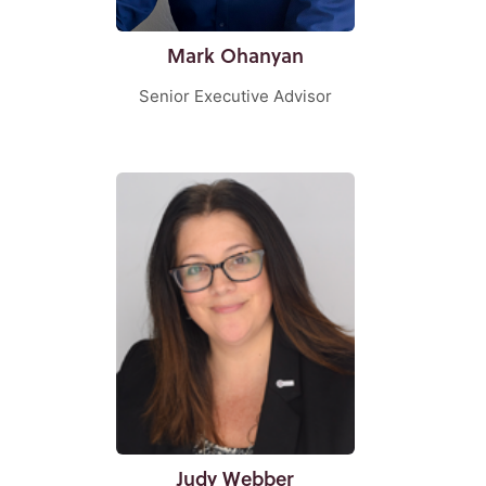
Mark Ohanyan
Senior Executive Advisor
Judy Webber