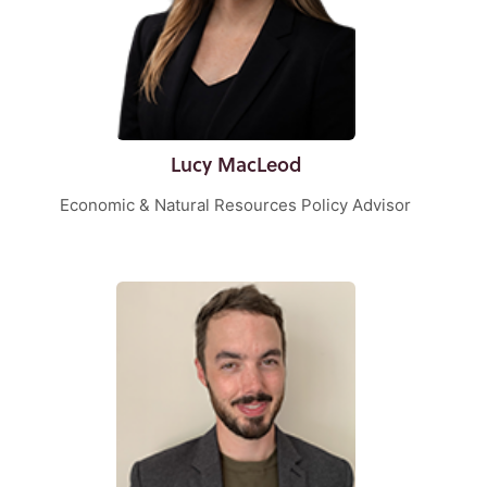
Lucy MacLeod
Economic & Natural Resources Policy Advisor