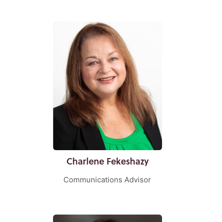
Charlene Fekeshazy
Communications Advisor