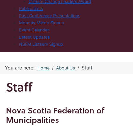
Climate Change Leaders Award
Publications
Past Conference Presentations
Monday Memo Signup
Event Calendar
Latest Updates
NSFM Listserv Signup
You are here:
Staff
Home
About Us
Staff
Nova Scotia Federation of
Municipalities