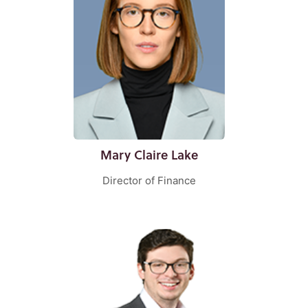
Mary Claire Lake
Director of Finance