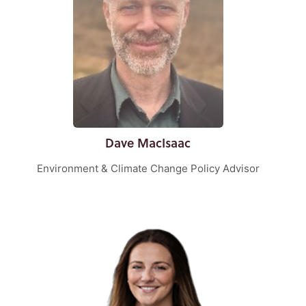
Dave MacIsaac
Environment & Climate Change Policy Advisor