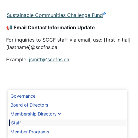
Sustainable Communities Challenge Fund
📢 Email Contact Information Update
For inquiries to SCCF staff via email, use: [first initial]
[lastname]@sccfns.ca
Example:
jsmith@sccfns.ca
Governance
Board of Directors
Membership Directory
Staff
Member Programs