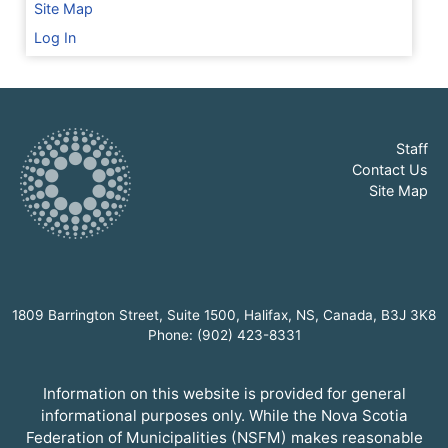
Site Map
Log In
Staff
Contact Us
Site Map
1809 Barrington Street, Suite 1500, Halifax, NS, Canada, B3J 3K8
Phone: (902) 423-8331
Information on this website is provided for general
informational purposes only. While the Nova Scotia
Federation of Municipalities (NSFM) makes reasonable