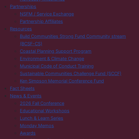
Partnerships
NSFM / Service Exchange
Partnership Affiliates
Resources
Build Communities Strong Fund Community stream
(BCSF-CS)
Coastal Planning Support Program
Environment & Climate Change
Municipal Code of Conduct Training
Sustainable Communities Challenge Fund (SCCF)
Ken Simpson Memorial Conference Fund
Fact Sheets
News & Events
2026 Fall Conference
Educational Workshops
Lunch & Learn Series
Monday Memos
Awards