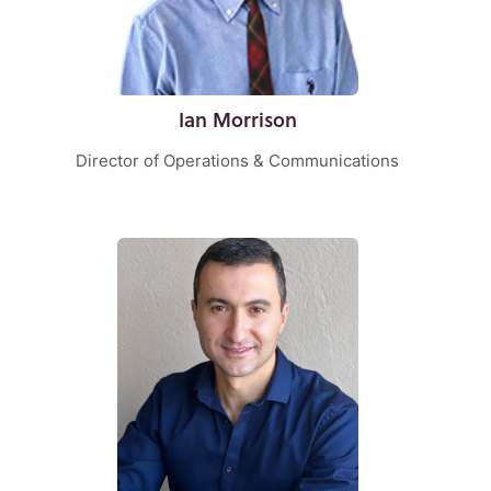
Ian Morrison
Director of Operations & Communications