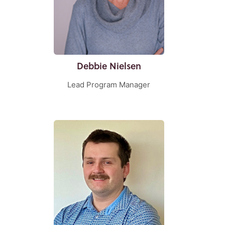
Debbie Nielsen
Lead Program Manager