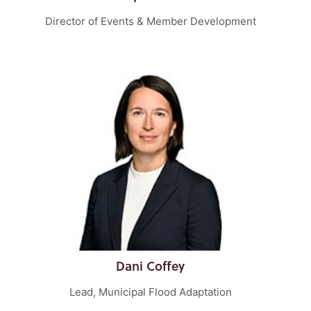
Director of Events & Member Development
Dani Coffey
Lead, Municipal Flood Adaptation