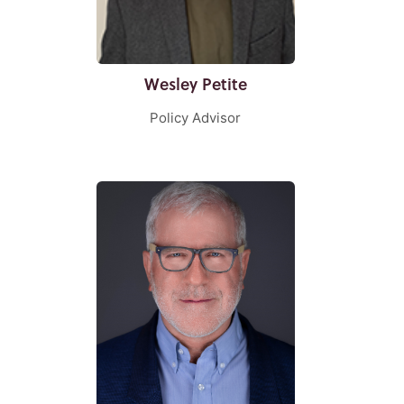
Wesley Petite
Policy Advisor