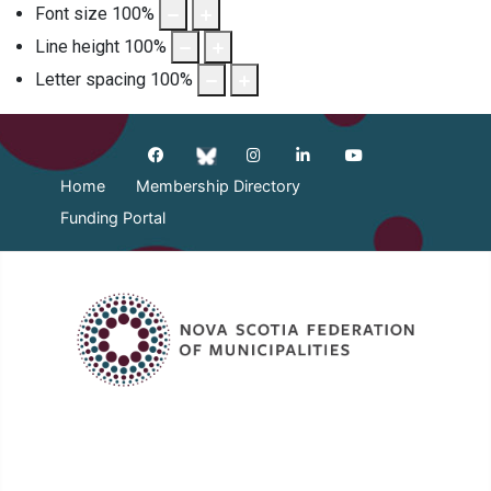
Font size
100
%
Line height
100
%
Letter spacing
100
%
Home
Membership Directory
Funding Portal