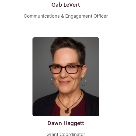
Gab LeVert
Communications & Engagement Officer
Dawn Haggett
Grant Coordinator