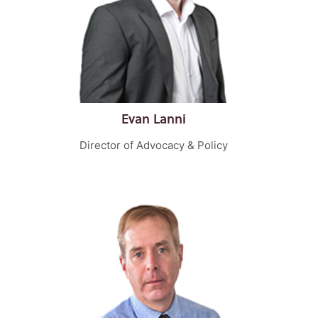
Evan Lanni
Director of Advocacy & Policy