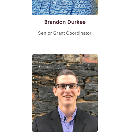
Brandon Durkee
Senior Grant Coordinator