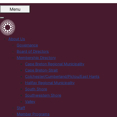
Menu
About Us
Governance
Board of Directors
Membership Directory
Cape Breton Regional Municipality
Cape Breton-Strait
Colchester/Cumberland/Pictou/East Hants
Halifax Regional Municipality
South Shore
Southwestern Shore
Valley
Staff
Member Programs