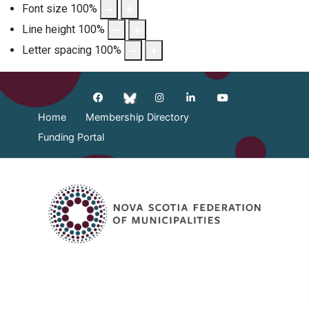
Font size
100
%
Line height
100
%
Letter spacing
100
%
Home
Membership Directory
Funding Portal