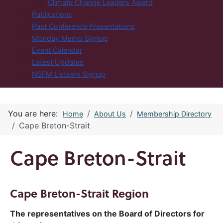
Climate Change Leaders Award
Publications
Past Conference Presentations
Monday Memo Signup
Event Calendar
Latest Updates
NSFM Listserv Signup
You are here:
Home
About Us
Membership Directory
Cape Breton-Strait
Cape Breton-Strait
Cape Breton-Strait Region
The representatives on the Board of Directors for