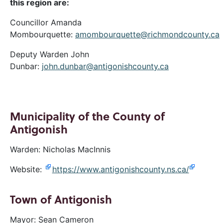
this region are:
Councillor Amanda
Mombourquette:
amombourquette@richmondcounty.ca
Deputy Warden John
Dunbar:
john.dunbar@antigonishcounty.ca
Municipality of the County of
Antigonish
Warden: Nicholas MacInnis
Website:
https://www.antigonishcounty.ns.ca/
Town of Antigonish
Mayor: Sean Cameron