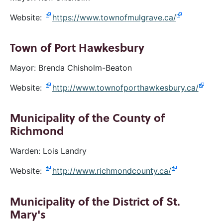
Website:
https://www.townofmulgrave.ca/
Town of Port Hawkesbury
Mayor: Brenda Chisholm-Beaton
Website:
http://www.townofporthawkesbury.ca/
Municipality of the County of
Richmond
Warden: Lois Landry
Website:
http://www.richmondcounty.ca/
Municipality of the District of St.
Mary's