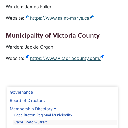
Warden: James Fuller
Website:
https://www.saint-marys.ca/
Municipality of Victoria County
Warden: Jackie Organ
Website:
https://www.victoriacounty.com/
Governance
Board of Directors
Membership Directory
Cape Breton Regional Municipality
Cape Breton-Strait