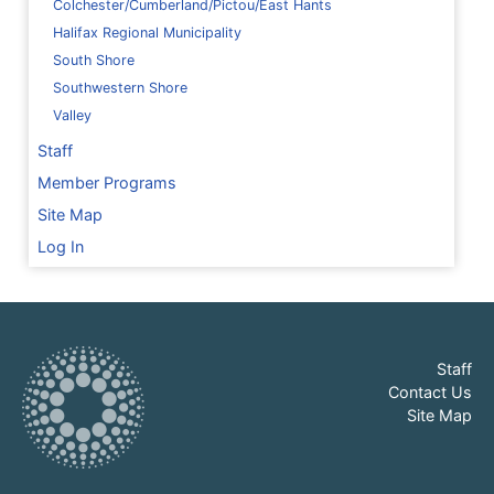
Colchester/Cumberland/Pictou/East Hants
Halifax Regional Municipality
South Shore
Southwestern Shore
Valley
Staff
Member Programs
Site Map
Log In
Staff
Contact Us
Site Map