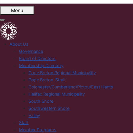
Menu
About Us
Governance
Board of Directors
Membership Directory
Cape Breton Regional Municipality
Cape Breton-Strait
Colchester/Cumberland/Pictou/East Hants
Halifax Regional Municipality
South Shore
Southwestern Shore
Valley
Staff
Member Programs