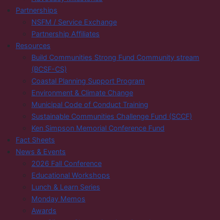
Partnerships
NSFM / Service Exchange
Partnership Affiliates
Resources
Build Communities Strong Fund Community stream
(BCSF-CS)
Coastal Planning Support Program
Environment & Climate Change
Municipal Code of Conduct Training
Sustainable Communities Challenge Fund (SCCF)
Ken Simpson Memorial Conference Fund
Fact Sheets
News & Events
2026 Fall Conference
Educational Workshops
Lunch & Learn Series
Monday Memos
Awards