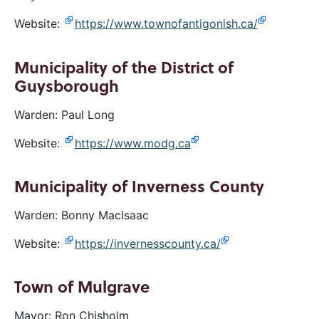
Website:
https://www.townofantigonish.ca/
Municipality of the District of
Guysborough
Warden: Paul Long
Website:
https://www.modg.ca
Municipality of Inverness County
Warden: Bonny MacIsaac
Website:
https://invernesscounty.ca/
Town of Mulgrave
Mayor: Ron Chisholm