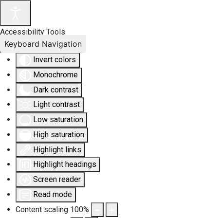
Accessibility Tools
Keyboard Navigation
Invert colors
Monochrome
Dark contrast
Light contrast
Low saturation
High saturation
Highlight links
Highlight headings
Screen reader
Read mode
Content scaling
100
%