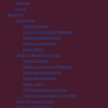
Site Map
Log In
Advocacy
Committees
Climate Change
Equity & Community Wellbeing
Municipal Infrastructure
Municipal Autonomy
Public Safety
Library of Municipal Interest
Climate Change
Equity & Community Wellbeing
Municipal Infrastructure
Municipal Autonomy
Public Safety
2019 Resolution Outcomes
Archived Statements of Concern
Other Advocacy Issues
Advocacy Milestones