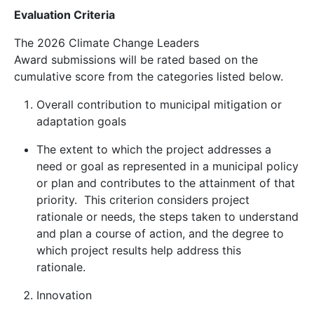
Evaluation Criteria
The 2026 Climate Change Leaders
Award submissions will be rated based on the
cumulative score from the categories listed below.
Overall contribution to municipal mitigation or
adaptation goals
The extent to which the project addresses a
need or goal as represented in a municipal policy
or plan and contributes to the attainment of that
priority. This criterion considers project
rationale or needs, the steps taken to understand
and plan a course of action, and the degree to
which project results help address this
rationale.
Innovation