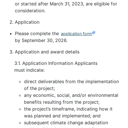
or started after March 31, 2023, are eligible for
consideration.
Application
Please complete the
application form
by September 30, 2026.
Application and award details
3.1. Application Information Applicants
must indicate:
direct deliverables from the implementation
of the project;
any economic, social, and/or environmental
benefits resulting from the project;
the project’s timeframe, indicating how it
was planned and implemented; and
subsequent climate change adaptation