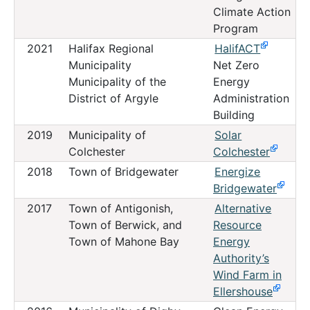
Climate Action
Program
2021
Halifax Regional
HalifACT
Municipality
Net Zero
Municipality of the
Energy
District of Argyle
Administration
Building
2019
Municipality of
Solar
Colchester
Colchester
2018
Town of Bridgewater
Energize
Bridgewater
2017
Town of Antigonish,
Alternative
Town of Berwick, and
Resource
Town of Mahone Bay
Energy
Authority’s
Wind Farm in
Ellershouse