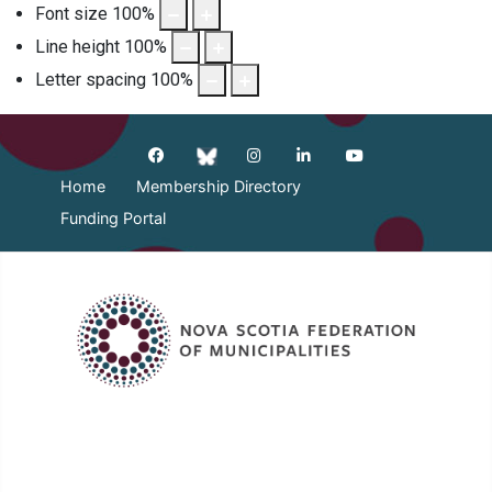
Font size
100
%
Line height
100
%
Letter spacing
100
%
Home
Membership Directory
Funding Portal