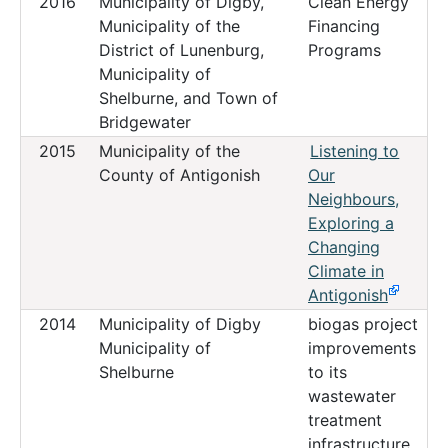
2016
Municipality of Digby,
Clean Energy
Municipality of the
Financing
District of Lunenburg,
Programs
Municipality of
Shelburne, and Town of
Bridgewater
2015
Municipality of the
Listening to
County of Antigonish
Our
Neighbours,
Exploring a
Changing
Climate in
Antigonish
2014
Municipality of Digby
biogas project
Municipality of
improvements
Shelburne
to its
wastewater
treatment
infrastructure