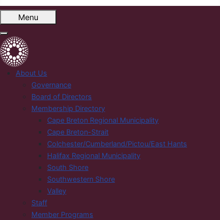
Menu
About Us
Governance
Board of Directors
Membership Directory
Cape Breton Regional Municipality
Cape Breton-Strait
Colchester/Cumberland/Pictou/East Hants
Halifax Regional Municipality
South Shore
Southwestern Shore
Valley
Staff
Member Programs