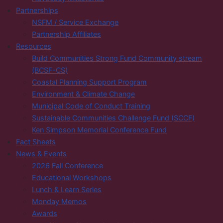
Partnerships
NSFM / Service Exchange
Partnership Affiliates
Resources
Build Communities Strong Fund Community stream
(BCSF-CS)
Coastal Planning Support Program
Environment & Climate Change
Municipal Code of Conduct Training
Sustainable Communities Challenge Fund (SCCF)
Ken Simpson Memorial Conference Fund
Fact Sheets
News & Events
2026 Fall Conference
Educational Workshops
Lunch & Learn Series
Monday Memos
Awards