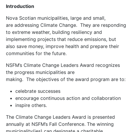
Introduction
Nova Scotian municipalities, large and small,
are addressing Climate Change. They are responding
to extreme weather, building resiliency and
implementing projects that reduce emissions, but
also save money, improve health and prepare their
communities for the future.
NSFM’s Climate Change Leaders Award recognizes
the progress municipalities are
making. The objectives of the award program are to:
celebrate successes
encourage continuous action and collaboration
inspire others.
The Climate Change Leaders Award is presented
annually at NSFM’s Fall Conference. The winning
municipality(ies) can designate a charitable