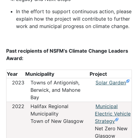
In the effort to support continuous action, please
explain how the project will contribute to further
work and municipal progress on climate change.
Past recipients of NSFM’s Climate Change Leaders
Award:
Year
Municipality
Project
2023
Towns of Antigonish,
Solar Garden
Berwick, and Mahone
Bay
2022
Halifax Regional
Municipal
Municipality
Electric Vehicle
Town of New Glasgow
Strategy
Net Zero New
Glasgow