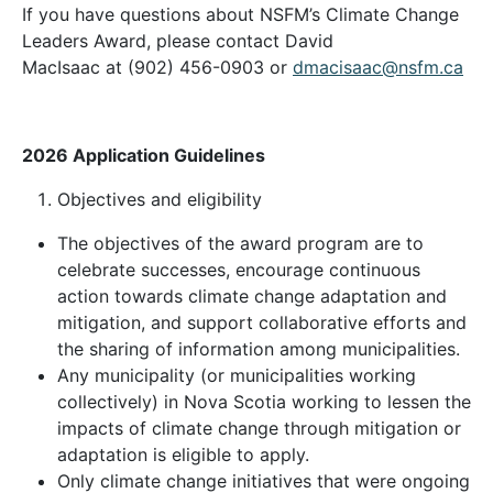
If you have questions about NSFM’s Climate Change
Leaders Award, please contact David
MacIsaac at
(902) 456-0903
or
dmacisaac@nsfm.ca
2026 Application Guidelines
Objectives and eligibility
The objectives of the award program are to
celebrate successes, encourage continuous
action towards climate change adaptation and
mitigation, and support collaborative efforts and
the sharing of information among municipalities.
Any municipality (or municipalities working
collectively) in Nova Scotia working to lessen the
impacts of climate change through mitigation or
adaptation is eligible to apply.
Only climate change initiatives that were ongoing