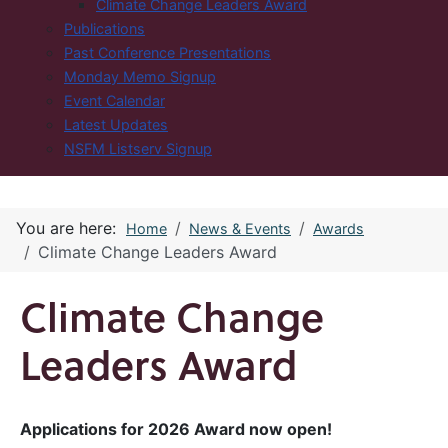
Climate Change Leaders Award
Publications
Past Conference Presentations
Monday Memo Signup
Event Calendar
Latest Updates
NSFM Listserv Signup
You are here:
Home
News & Events
Awards
Climate Change Leaders Award
Climate Change
Leaders Award
Applications for 2026 Award now open!