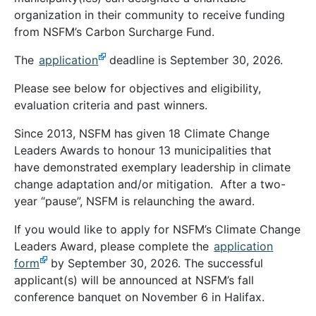
organization in their community to receive funding
from NSFM’s Carbon Surcharge Fund.
The
application
deadline is September 30, 2026.
Please see below for objectives and eligibility,
evaluation criteria and past winners.
Since 2013, NSFM has given 18 Climate Change
Leaders Awards to honour 13
municipalities that
have demonstrated exemplary leadership in climate
change adaptation and/or mitigation. After a two-
year “pause”, NSFM is relaunching the award.
If you would like to apply for NSFM’s Climate Change
Leaders Award, please complete the
application
form
by September 30, 2026. The successful
applicant(s) will be announced at NSFM’s fall
conference banquet on November 6 in Halifax.