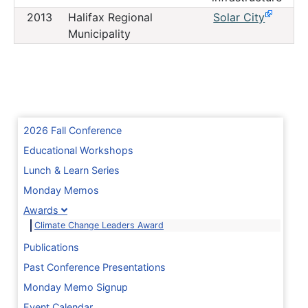
2013
Halifax Regional
Solar City
Municipality
2026 Fall Conference
Educational Workshops
Lunch & Learn Series
Monday Memos
Awards
Climate Change Leaders Award
Publications
Past Conference Presentations
Monday Memo Signup
Event Calendar