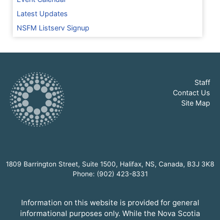
Latest Updates
NSFM Listserv Signup
Staff
Contact Us
Site Map
1809 Barrington Street, Suite 1500, Halifax, NS, Canada, B3J 3K8
Phone: (902) 423-8331
Information on this website is provided for general
informational purposes only. While the Nova Scotia