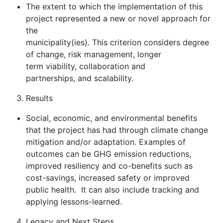
The extent to which the implementation of this
project represented a new or novel approach for
the
municipality(ies). This criterion considers degree
of change, risk management, longer
term viability, collaboration and
partnerships, and scalability.
Results
Social, economic, and environmental benefits
that the project has had through climate change
mitigation and/or adaptation. Examples of
outcomes can be GHG emission reductions,
improved resiliency and co-benefits such as
cost-savings, increased safety or improved
public health. It can also include tracking and
applying lessons-learned.
Legacy and Next Steps