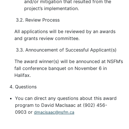
and/or mitigation that resulted from the
project’s implementation.
3.2. Review Process
All applications will be reviewed by an awards
and grants review committee.
3.3. Announcement of Successful Applicant(s)
The award winner(s) will be announced at NSFM’s
fall conference banquet on November 6 in
Halifax.
Questions
You can direct any questions about this award
program to David MacIsaac at (902) 456-
0903 or
dmacisaac@nsfm.ca