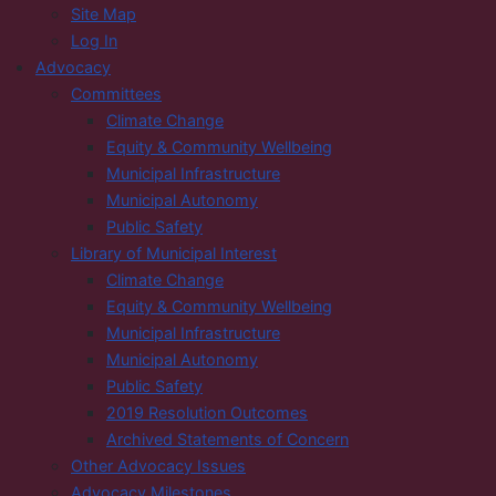
Site Map
Log In
Advocacy
Committees
Climate Change
Equity & Community Wellbeing
Municipal Infrastructure
Municipal Autonomy
Public Safety
Library of Municipal Interest
Climate Change
Equity & Community Wellbeing
Municipal Infrastructure
Municipal Autonomy
Public Safety
2019 Resolution Outcomes
Archived Statements of Concern
Other Advocacy Issues
Advocacy Milestones