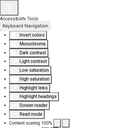
Accessibility Tools
Keyboard Navigation
Invert colors
Monochrome
Dark contrast
Light contrast
Low saturation
High saturation
Highlight links
Highlight headings
Screen reader
Read mode
Content scaling
100
%