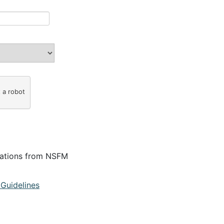
t a robot
cations from NSFM
Guidelines