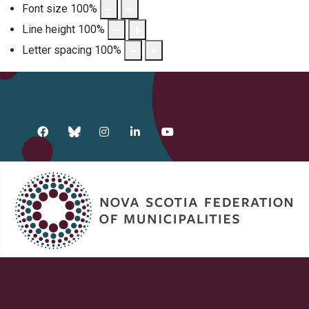
Font size
100
%
Line height
100
%
Letter spacing
100
%