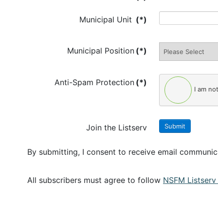
Municipal Unit
(*)
Municipal Position
(*)
Anti-Spam Protection
(*)
I am no
Submit
Join the Listserv
By submitting, I consent to receive email communi
All subscribers must agree to follow
NSFM Listserv 