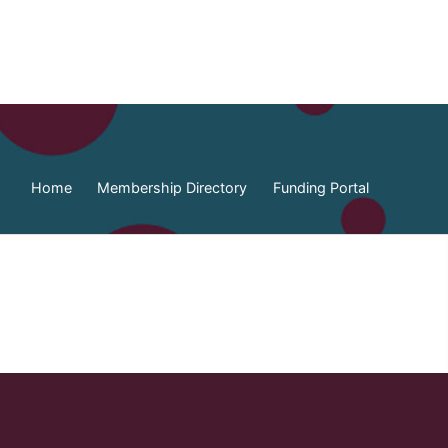
Home
Membership Directory
Funding Portal
ia Federation of Municipalities