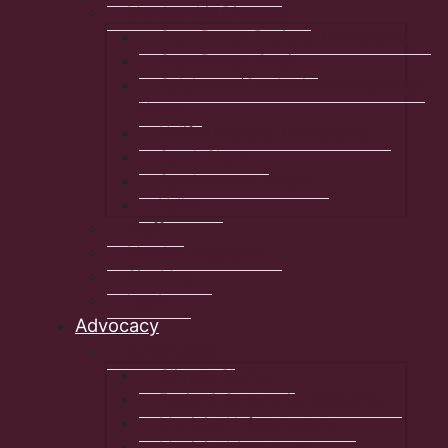
Membership Directory
Cape Breton Regional Municipality
Cape Breton-Strait
Colchester/Cumberland/Pictou/East
Hants
Halifax Regional Municipality
South Shore
Southwestern Shore
Valley
Staff
Member Programs
Site Map
Log In
Advocacy
Committees
Climate Change
Equity & Community Wellbeing
Municipal Infrastructure
Municipal Autonomy