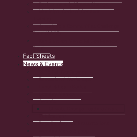
Environment & Climate Change
Municipal Code of Conduct
Training
Sustainable Communities Challenge
Fund (SCCF)
Ken Simpson Memorial Conference
Fund
Fact Sheets
News & Events
2026 Fall Conference
Educational Workshops
Lunch & Learn Series
Monday Memos
Awards
Climate Change Leaders Award
Publications
Past Conference Presentations
Monday Memo Signup