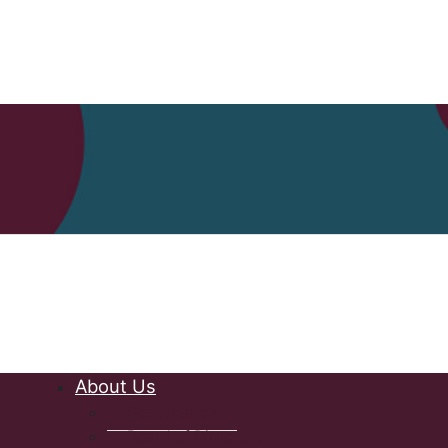
Nova Scot
About Us
Governance
Board of Directors