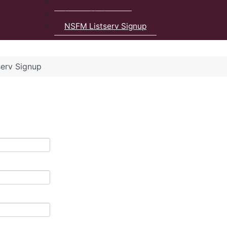
Event Calendar
Latest Updates
NSFM Listserv Signup
erv Signup