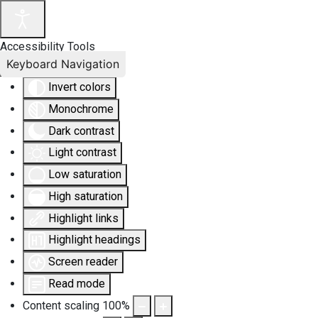
Accessibility Tools
Keyboard Navigation
Invert colors
Monochrome
Dark contrast
Light contrast
Low saturation
High saturation
Highlight links
Highlight headings
Screen reader
Read mode
Content scaling
100
%