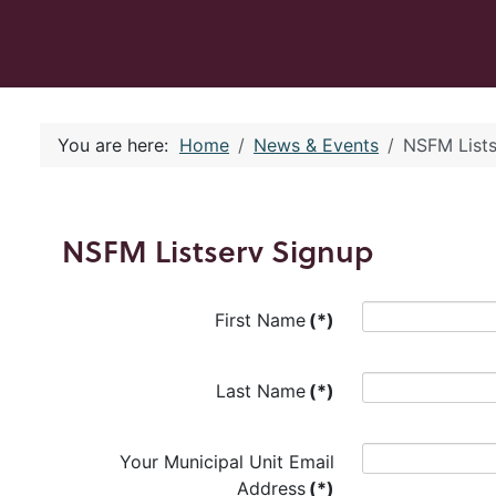
You are here:
Home
News & Events
NSFM Lists
NSFM Listserv Signup
First Name
(*)
Last Name
(*)
Your Municipal Unit Email
Address
(*)