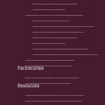
Public Safety
Library of Municipal Interest
Climate Change
Equity & Community Wellbeing
Municipal Infrastructure
Municipal Autonomy
Public Safety
2019 Resolution Outcomes
Archived Statements of Concern
Other Advocacy Issues
Advocacy Milestones
Partnerships
NSFM / Service Exchange
Partnership Affiliates
Resources
Build Communities Strong Fund
Community stream (BCSF-CS)
Coastal Planning Support Program