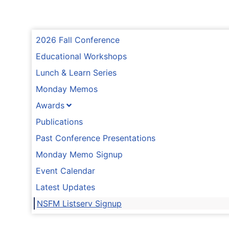
2026 Fall Conference
Educational Workshops
Lunch & Learn Series
Monday Memos
Awards
Publications
Past Conference Presentations
Monday Memo Signup
Event Calendar
Latest Updates
NSFM Listserv Signup