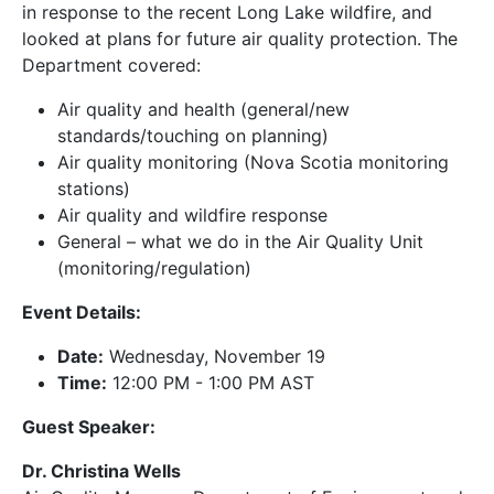
in response to the recent Long Lake wildfire, and
looked at plans for future air quality protection. The
Department covered:
Air quality and health (general/new
standards/touching on planning)
Air quality monitoring (Nova Scotia monitoring
stations)
Air quality and wildfire response
General – what we do in the Air Quality Unit
(monitoring/regulation)
Event Details:
Date:
Wednesday, November 19
Time:
12:00 PM - 1:00 PM AST
Guest Speaker:
Dr. Christina Wells