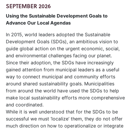
SEPTEMBER 2026
Using the Sustainable Development Goals to
Advance Our Local Agendas
In 2015, world leaders adopted the Sustainable
Development Goals (SDGs), an ambitious vision to
guide global action on the urgent economic, social,
and environmental challenges facing our planet.
Since their adoption, the SDGs have increasingly
gained attention from municipal leaders as a useful
way to connect municipal and community efforts
around shared sustainability goals. Municipalities
from around the world have used the SDGs to help
make local sustainability efforts more comprehensive
and coordinated.
While it is well understood that for the SDGs to be
successful we must ‘localize’ them, they do not offer
much direction on how to operationalize or integrate