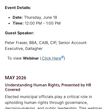
Event Details:
Date:
Thursday, June 18
Time:
12:00 PM - 1:00 PM
Guest Speaker:
Peter Fraser, BBA, CAIB, CIP, Senior Account
Executive, Gallagher
To view
Webinar
(
Click Here
)
MAY 2026
Understanding Human Rights, Presented by HR
Covered
Elected municipal officials play a critical role in
upholding human rights through governance,
decision‑making, and public leadership. This webinar