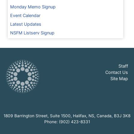
Monday Memo Signup
Event Calendar
Latest Updates
NSFM Listserv Signup
Staff
Contact Us
Site Map
1809 Barrington Street, Suite 1500, Halifax, NS, Canada, B3J 3K8
Phone: (902) 423-8331