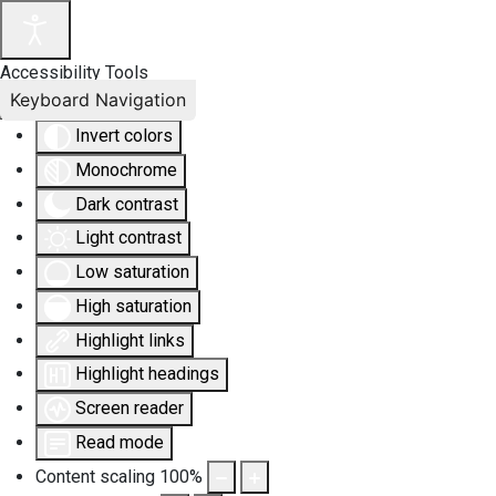
Accessibility Tools
Keyboard Navigation
Invert colors
Monochrome
Dark contrast
Light contrast
Low saturation
High saturation
Highlight links
Highlight headings
Screen reader
Read mode
Content scaling
100
%