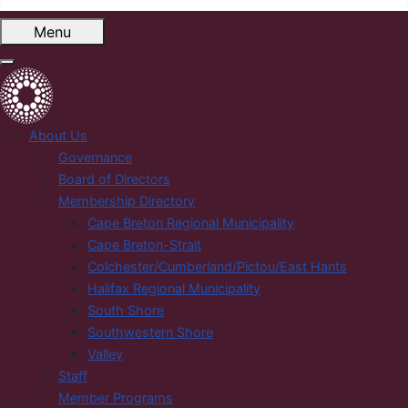
Menu
About Us
Governance
Board of Directors
Membership Directory
Cape Breton Regional Municipality
Cape Breton-Strait
Colchester/Cumberland/Pictou/East Hants
Halifax Regional Municipality
South Shore
Southwestern Shore
Valley
Staff
Member Programs