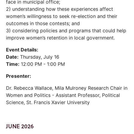
face in municipal office;
2) understanding how these experiences affect
women’s willingness to seek re-election and their
outcomes in those contests; and
3) considering policies and programs that could help
improve women’s retention in local government.
Event Details:
Date:
Thursday, July 16
Time:
12:00 PM - 1:00 PM
Presenter:
Dr. Rebecca Wallace, Mila Mulroney Research Chair in
Women and Politics - Assistant Professor, Political
Science, St. Francis Xavier University
JUNE 2026