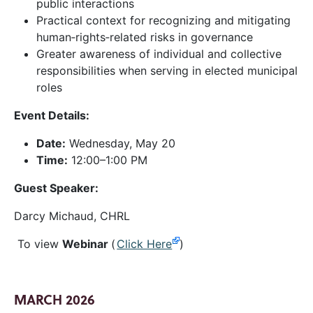
public interactions
Practical context for recognizing and mitigating
human‑rights‑related risks in governance
Greater awareness of individual and collective
responsibilities when serving in elected municipal
roles
Event Details:
Date:
Wednesday, May 20
Time:
12:00–1:00 PM
Guest Speaker:
Darcy Michaud, CHRL
To view
Webinar
(
Click Here
)
MARCH 2026