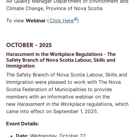
Air Quality Manager Department of Environment and
Climate Change, Province of Nova Scotia
To view
Webinar
(
Click Here
)
OCTOBER - 2025
Harassment in the Workplace Regulations - The
Safety Branch of Nova Scotia Labour, Skills and
Immigration
The Safety Branch of Nova Scotia Labour, Skills and
Immigration were pleased to work with The Nova
Scotia Federation of Municipalities to provide
members with an informative webinar on the
new
Harassment in the Workplace
regulations, which
came into effect on September 1, 2025.
Event Details:
Date:
Wednesday, October 22