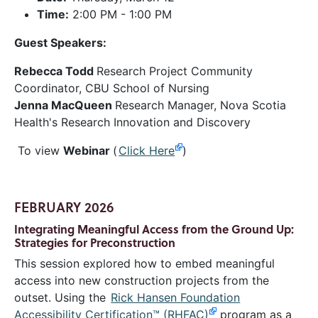
Time:
2:00 PM - 1:00 PM
Guest Speakers:
Rebecca Todd
Research Project Community
Coordinator,
CBU School of Nursing
Jenna MacQueen
Research Manager, Nova Scotia
Health's Research Innovation and Discovery
To view
Webinar
(
Click Here
)
FEBRUARY 2026
Integrating Meaningful Access from the Ground Up:
Strategies for Preconstruction
This session explored how to embed meaningful
access into new construction projects from the
outset. Using the
Rick Hansen Foundation
Accessibility Certification™ (RHFAC)
program as a