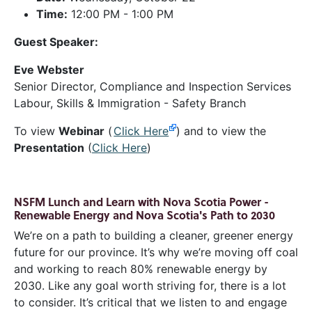
Time:
12:00 PM - 1:00 PM
Guest Speaker:
Eve Webster
Senior Director, Compliance and Inspection Services
Labour, Skills & Immigration - Safety Branch
To view
Webinar
(
Click Here
) and to view the
Presentation
(
Click Here
)
NSFM Lunch and Learn with Nova Scotia Power -
Renewable Energy and Nova Scotia's Path to 2030
We’re on a path to building a cleaner, greener energy
future for our province. It’s why we’re moving off coal
and working to reach 80% renewable energy by
2030. Like any goal worth striving for, there is a lot
to consider. It’s critical that we listen to and engage