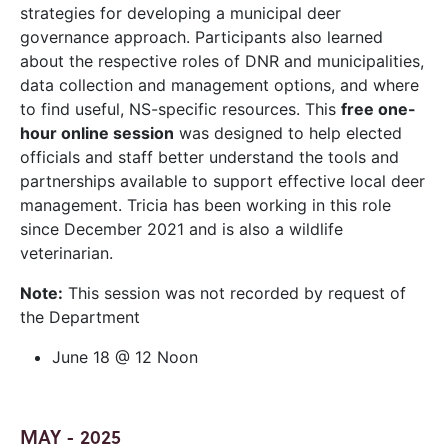
strategies for developing a municipal deer
governance approach. Participants also learned
about the respective roles of DNR and municipalities,
data collection and management options, and where
to find useful, NS-specific resources. This
free one-
hour online session
was designed to help elected
officials and staff better understand the tools and
partnerships available to support effective local deer
management. Tricia has been working in this role
since December 2021 and is also a wildlife
veterinarian.
Note:
This session was not recorded by request of
the Department
June 18 @ 12 Noon
MAY - 2025