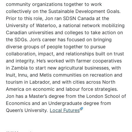
community organizations together to work
collectively on the Sustainable Development Goals.
Prior to this role, Jon ran SDSN Canada at the
University of Waterloo, a national network mobilizing
Canadian universities and colleges to take action on
the SDGs. Jon’s career has focused on bringing
diverse groups of people together to pursue
collaboration, impact, and relationships built on trust
and integrity. He’s worked with farmer cooperatives
in Zambia to start new agricultural businesses, with
Inuit, Innu, and Metis communities on recreation and
tourism in Labrador, and with cities across North
America on economic and labour force strategies.
Jon has a Master’s degree from the London School of
Economics and an Undergraduate degree from
Queen’s University.
Local Futures