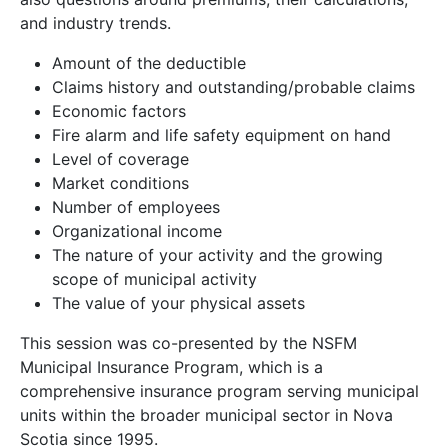
and industry trends.
Amount of the deductible
Claims history and outstanding/probable claims
Economic factors
Fire alarm and life safety equipment on hand
Level of coverage
Market conditions
Number of employees
Organizational income
The nature of your activity and the growing
scope of municipal activity
The value of your physical assets
This session was co-presented by the NSFM
Municipal Insurance Program, which is a
comprehensive insurance program serving municipal
units within the broader municipal sector in Nova
Scotia since 1995.