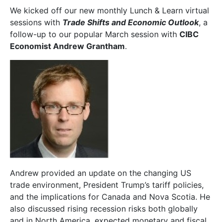
We kicked off our new monthly Lunch & Learn virtual
sessions with
Trade Shifts and Economic Outlook
, a
follow-up to our popular March session with
CIBC
Economist Andrew Grantham
.
Andrew provided an update on the changing US
trade environment, President Trump’s tariff policies,
and the implications for Canada and Nova Scotia. He
also discussed rising recession risks both globally
and in North America, expected monetary and fiscal