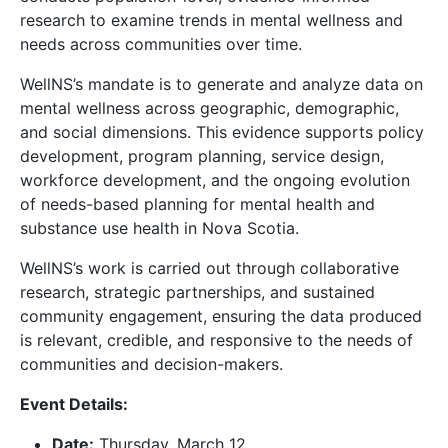
research to examine trends in mental wellness and
needs across communities over time.
WellNS’s mandate is to generate and analyze data on
mental wellness across geographic, demographic,
and social dimensions. This evidence supports policy
development, program planning, service design,
workforce development, and the ongoing evolution
of needs-based planning for mental health and
substance use health in Nova Scotia.
WellNS’s work is carried out through collaborative
research, strategic partnerships, and sustained
community engagement, ensuring the data produced
is relevant, credible, and responsive to the needs of
communities and decision-makers.
Event Details:
Date:
Thursday, March 12