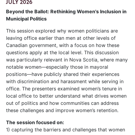
JULY 2026
Beyond the Ballot: Rethinking Women's Inclusion in
Municipal Politics
This session explored why women politicians are
leaving office earlier than men at other levels of
Canadian government, with a focus on how these
questions apply at the local level. This discussion
was particularly relevant in Nova Scotia, where many
notable women—especially those in mayoral
positions—have publicly shared their experiences
with discrimination and harassment while serving in
office. The presenters examined women’s tenure in
local office to better understand what drives women
out of politics and how communities can address
these challenges and improve women’s retention.
The session focused on:
1) capturing the barriers and challenges that women