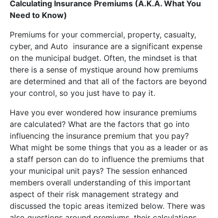
Calculating Insurance Premiums (A.K.A. What You
Need to Know)
Premiums for your commercial, property, casualty,
cyber, and Auto insurance are a significant expense
on the municipal budget. Often, the mindset is that
there is a sense of mystique around how premiums
are determined and that all of the factors are beyond
your control, so you just have to pay it.
Have you ever wondered how insurance premiums
are calculated? What are the factors that go into
influencing the insurance premium that you pay?
What might be some things that you as a leader or as
a staff person can do to influence the premiums that
your municipal unit pays? The session enhanced
members overall understanding of this important
aspect of their risk management strategy and
discussed the topic areas itemized below. There was
also questions around premiums, their calculations,