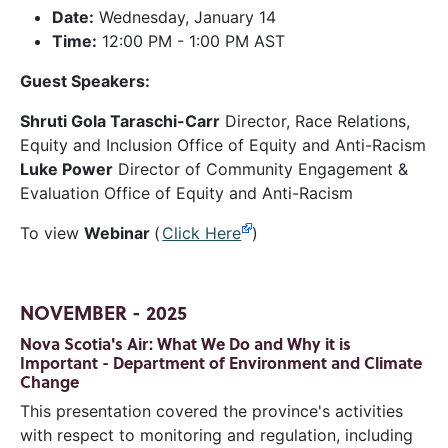
Date:
Wednesday, January 14
Time:
12:00 PM - 1:00 PM AST
Guest Speakers:
Shruti Gola Taraschi-Carr
Director, Race Relations,
Equity and Inclusion Office of Equity and Anti-Racism
Luke Power
Director of Community Engagement &
Evaluation Office of Equity and Anti-Racism
To view
Webinar
(
Click Here
)
NOVEMBER - 2025
Nova Scotia's Air: What We Do and Why it is
Important - Department of Environment and Climate
Change
This presentation covered the province's activities
with respect to monitoring and regulation, including