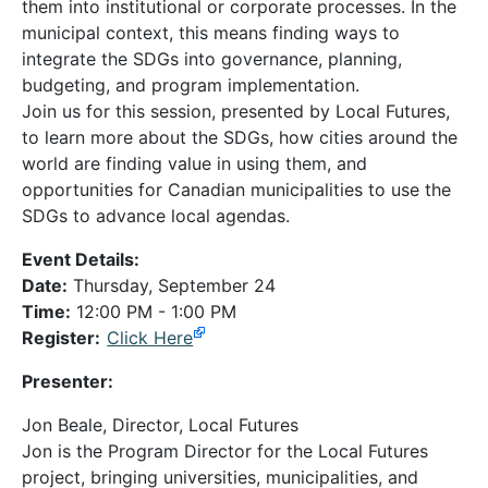
them into institutional or corporate processes. In the
municipal context, this means finding ways to
integrate the SDGs into governance, planning,
budgeting, and program implementation.
Join us for this session, presented by Local Futures,
to learn more about the SDGs, how cities around the
world are finding value in using them, and
opportunities for Canadian municipalities to use the
SDGs to advance local agendas.
Event Details:
Date:
Thursday, September 24
Time:
12:00 PM - 1:00 PM
Register:
Click Here
Presenter:
Jon Beale, Director, Local Futures
Jon is the Program Director for the Local Futures
project, bringing universities, municipalities, and