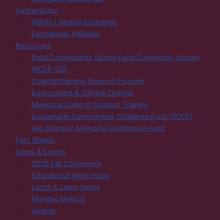
Partnerships
NSFM / Service Exchange
Partnership Affiliates
Resources
Build Communities Strong Fund Community stream
(BCSF-CS)
Coastal Planning Support Program
Environment & Climate Change
Municipal Code of Conduct Training
Sustainable Communities Challenge Fund (SCCF)
Ken Simpson Memorial Conference Fund
Fact Sheets
News & Events
2026 Fall Conference
Educational Workshops
Lunch & Learn Series
Monday Memos
Awards