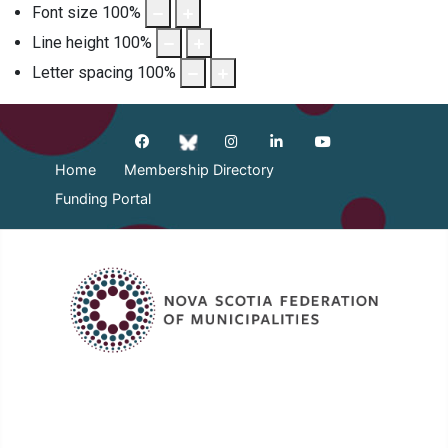
Font size
100
%
Line height
100
%
Letter spacing
100
%
Home
Membership Directory
Funding Portal