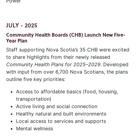
Power
JULY - 2025
Community Health Boards (CHB) Launch New Five-
Year Plan
Staff supporting Nova Scotia’s 35 CHB were excited
to share highlights from their newly released
Community Health Plans for 2025–2029
. Developed
with input from over 6,700 Nova Scotians, the plans
outline five key priorities:
Access to affordable basics (food, housing,
transportation)
Active living and social connection
Healthy natural and built environments
Local access to services and supports
Mental wellness