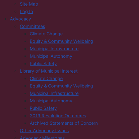
Site Map
Log In
Advocacy
Committees
Climate Change
Equity & Community Wellbeing
Municipal Infrastructure
Municipal Autonomy
Public Safety
Library of Municipal Interest
Climate Change
Equity & Community Wellbeing
Municipal Infrastructure
Municipal Autonomy
Public Safety
2019 Resolution Outcomes
Archived Statements of Concern
Other Advocacy Issues
Advocacy Milestones