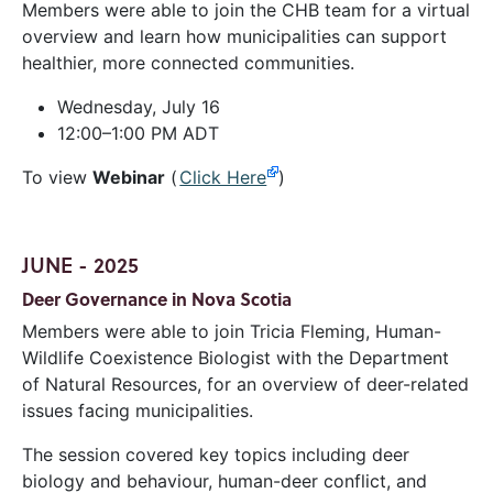
Members were able to join the CHB team for a virtual
overview and learn how municipalities can support
healthier, more connected communities.
Wednesday, July 16
12:00–1:00 PM ADT
To view
Webinar
(
Click Here
)
JUNE - 2025
Deer Governance in Nova Scotia
Members were able to join Tricia Fleming, Human-
Wildlife Coexistence Biologist with the Department
of Natural Resources, for an overview of deer-related
issues facing municipalities.
The session covered key topics including deer
biology and behaviour, human-deer conflict, and