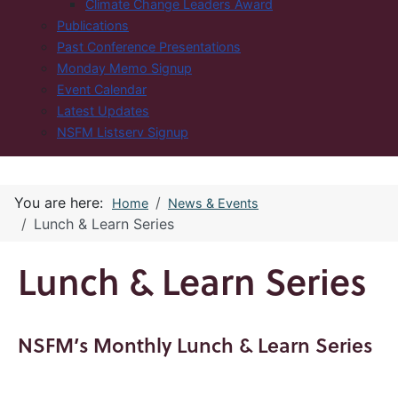
Climate Change Leaders Award
Publications
Past Conference Presentations
Monday Memo Signup
Event Calendar
Latest Updates
NSFM Listserv Signup
You are here:
Home
News & Events
Lunch & Learn Series
Lunch & Learn Series
NSFM’s Monthly Lunch & Learn Series