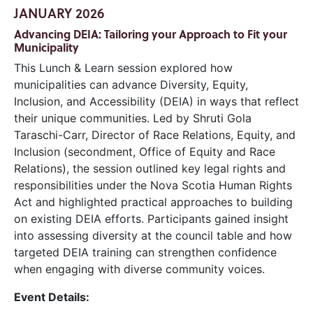
JANUARY 2026
Advancing DEIA: Tailoring your Approach to Fit your
Municipality
This Lunch & Learn session explored how
municipalities can advance Diversity, Equity,
Inclusion, and Accessibility (DEIA) in ways that reflect
their unique communities. Led by Shruti Gola
Taraschi-Carr, Director of Race Relations, Equity, and
Inclusion (secondment, Office of Equity and Race
Relations), the session outlined key legal rights and
responsibilities under the Nova Scotia Human Rights
Act and highlighted practical approaches to building
on existing DEIA efforts. Participants gained insight
into assessing diversity at the council table and how
targeted DEIA training can strengthen confidence
when engaging with diverse community voices.
Event Details: