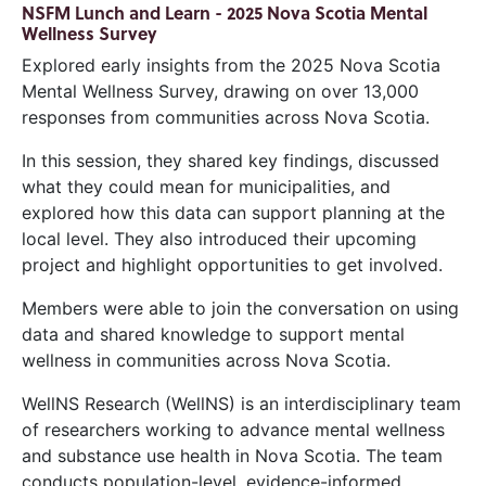
NSFM Lunch and Learn - 2025 Nova Scotia Mental
Wellness Survey
Explored early insights from the 2025 Nova Scotia
Mental Wellness Survey, drawing on over 13,000
responses from communities across Nova Scotia.
In this session, they shared key findings, discussed
what they could mean for municipalities, and
explored how this data can support planning at the
local level. They also introduced their upcoming
project and highlight opportunities to get involved.
Members were able to join the conversation on using
data and shared knowledge to support mental
wellness in communities across Nova Scotia.
WellNS Research (WellNS) is an interdisciplinary team
of researchers working to advance mental wellness
and substance use health in Nova Scotia. The team
conducts population-level, evidence-informed