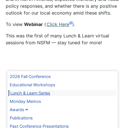
policy responses, and whether there is any positive
outlook for our local economy amid these shifts.
To view
Webinar
(
Click Here
).
This was the first of many Lunch & Learn virtual
sessions from NSFM — stay tuned for more!
2026 Fall Conference
Educational Workshops
Lunch & Learn Series
Monday Memos
Awards
Publications
Past Conference Presentations