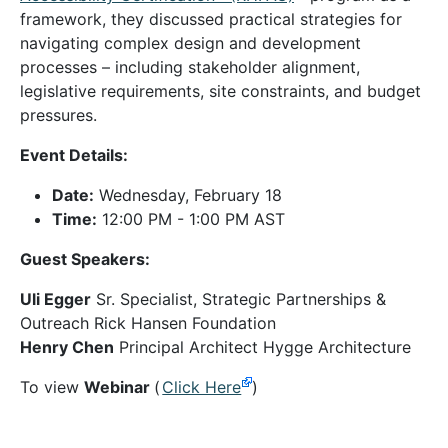
framework, they discussed practical strategies for
navigating complex design and development
processes – including stakeholder alignment,
legislative requirements, site constraints, and budget
pressures.
Event Details:
Date:
Wednesday, February 18
Time:
12:00 PM - 1:00 PM AST
Guest Speakers:
Uli Egger
Sr. Specialist, Strategic Partnerships &
Outreach Rick Hansen Foundation
Henry Chen
Principal Architect Hygge Architecture
To view
Webinar
(
Click Here
)