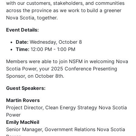
with our customers, stakeholders, and communities
across the province as we work to build a greener
Nova Scotia, together.
Event Details:
Date:
Wednesday, October 8
Time:
12:00 PM - 1:00 PM
Members were able to join NSFM in welcoming Nova
Scotia Power, your 2025 Conference Presenting
Sponsor, on October 8th.
Guest Speakers:
Martin Rovers
Project Director, Clean Energy Strategy Nova Scotia
Power
Emily MacNeil
Senior Manager, Government Relations Nova Scotia