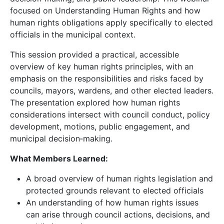
focused on Understanding Human Rights and how
human rights obligations apply specifically to elected
officials in the municipal context.
This session provided a practical, accessible
overview of key human rights principles, with an
emphasis on the responsibilities and risks faced by
councils, mayors, wardens, and other elected leaders.
The presentation explored how human rights
considerations intersect with council conduct, policy
development, motions, public engagement, and
municipal decision‑making.
What Members Learned:
A broad overview of human rights legislation and
protected grounds relevant to elected officials
An understanding of how human rights issues
can arise through council actions, decisions, and