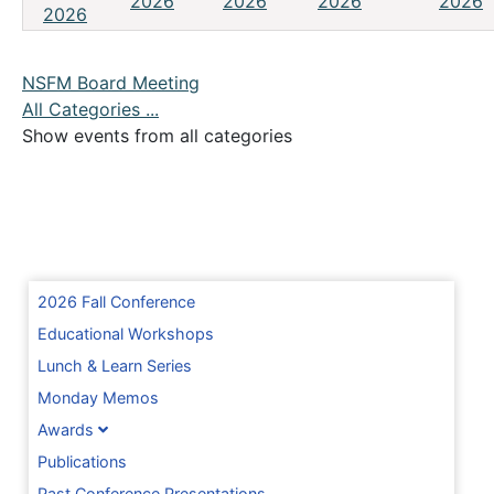
2026
2026
2026
2026
2026
NSFM Board Meeting
All Categories ...
Show events from all categories
2026 Fall Conference
Educational Workshops
Lunch & Learn Series
Monday Memos
Awards
Publications
Past Conference Presentations