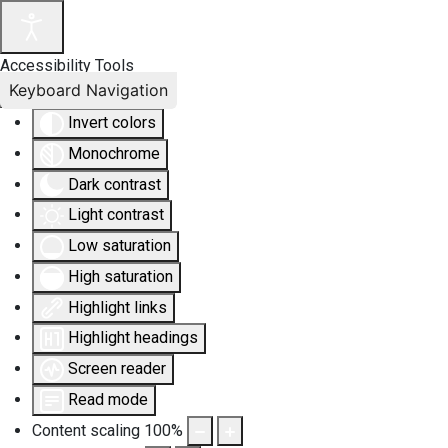
Accessibility Tools
Keyboard Navigation
Invert colors
Monochrome
Dark contrast
Light contrast
Low saturation
High saturation
Highlight links
Highlight headings
Screen reader
Read mode
Content scaling
100
%