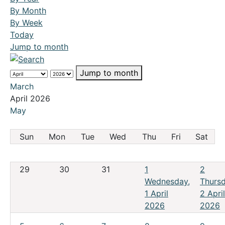
By Month
By Week
Today
Jump to month
Jump to month
March
April 2026
May
Sun
Mon
Tue
Wed
Thu
Fri
Sat
29
30
31
1
2
Wednesday,
Thursd
1 April
2 April
2026
2026