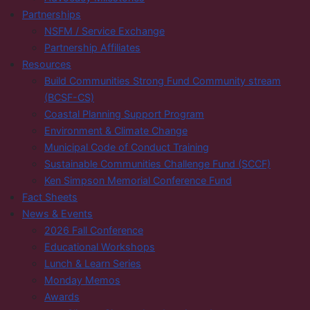
Partnerships
NSFM / Service Exchange
Partnership Affiliates
Resources
Build Communities Strong Fund Community stream
(BCSF-CS)
Coastal Planning Support Program
Environment & Climate Change
Municipal Code of Conduct Training
Sustainable Communities Challenge Fund (SCCF)
Ken Simpson Memorial Conference Fund
Fact Sheets
News & Events
2026 Fall Conference
Educational Workshops
Lunch & Learn Series
Monday Memos
Awards