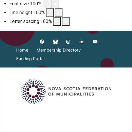
Font size
100
%
Line height
100
%
Letter spacing
100
%
Home
Membership Directory
Funding Portal