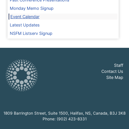
Monday Memo Signup
Event Calendar
Latest Updates
NSFM Listserv Signup
Staff
Contact Us
Site Map
1809 Barrington Street, Suite 1500, Halifax, NS, Canada, B3J 3K8
Phone: (902) 423-8331