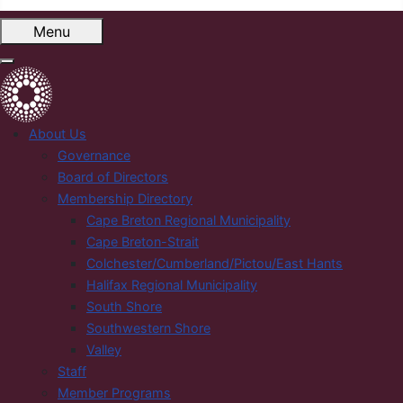
Menu
About Us
Governance
Board of Directors
Membership Directory
Cape Breton Regional Municipality
Cape Breton-Strait
Colchester/Cumberland/Pictou/East Hants
Halifax Regional Municipality
South Shore
Southwestern Shore
Valley
Staff
Member Programs