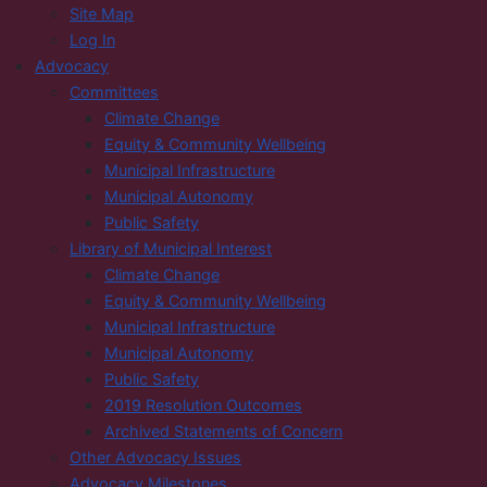
Site Map
Log In
Advocacy
Committees
Climate Change
Equity & Community Wellbeing
Municipal Infrastructure
Municipal Autonomy
Public Safety
Library of Municipal Interest
Climate Change
Equity & Community Wellbeing
Municipal Infrastructure
Municipal Autonomy
Public Safety
2019 Resolution Outcomes
Archived Statements of Concern
Other Advocacy Issues
Advocacy Milestones