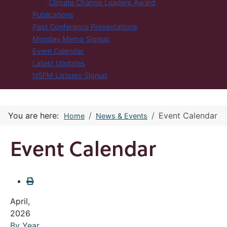
Climate Change Leaders Award
Publications
Past Conference Presentations
Monday Memo Signup
Event Calendar
Latest Updates
NSFM Listserv Signup
You are here:
Event Calendar
Home
News & Events
Event Calendar
April,
2026
By Year