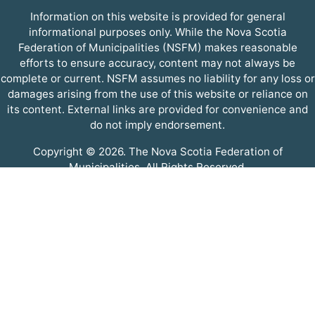
Information on this website is provided for general
informational purposes only. While the Nova Scotia
Federation of Municipalities (NSFM) makes reasonable
efforts to ensure accuracy, content may not always be
complete or current. NSFM assumes no liability for any loss or
damages arising from the use of this website or reliance on
its content. External links are provided for convenience and
do not imply endorsement.
Copyright © 2026. The Nova Scotia Federation of
Municipalities. All Rights Reserved.
A partner of the
Municipal Website Venture
.