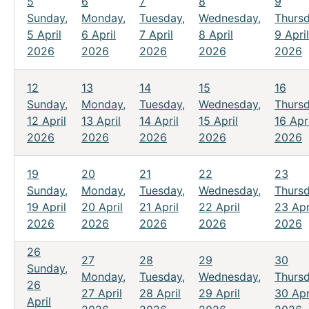
5
6
7
8
9
Sunday,
Monday,
Tuesday,
Wednesday,
Thursd
5 April
6 April
7 April
8 April
9 April
2026
2026
2026
2026
2026
12
13
14
15
16
Sunday,
Monday,
Tuesday,
Wednesday,
Thursd
12 April
13 April
14 April
15 April
16 Apri
2026
2026
2026
2026
2026
19
20
21
22
23
Sunday,
Monday,
Tuesday,
Wednesday,
Thursd
19 April
20 April
21 April
22 April
23 Apr
2026
2026
2026
2026
2026
26
27
28
29
30
Sunday,
Monday,
Tuesday,
Wednesday,
Thursd
26
27 April
28 April
29 April
30 Apr
April