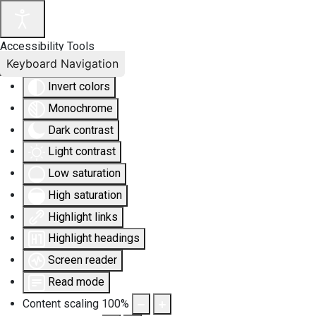
Accessibility Tools
Keyboard Navigation
Invert colors
Monochrome
Dark contrast
Light contrast
Low saturation
High saturation
Highlight links
Highlight headings
Screen reader
Read mode
Content scaling
100
%