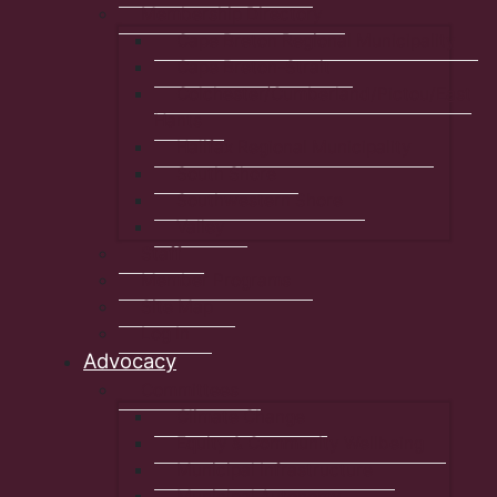
Membership Directory
Cape Breton Regional Municipality
Cape Breton-Strait
Colchester/Cumberland/Pictou/East
Hants
Halifax Regional Municipality
South Shore
Southwestern Shore
Valley
Staff
Member Programs
Site Map
Log In
Advocacy
Committees
Climate Change
Equity & Community Wellbeing
Municipal Infrastructure
Municipal Autonomy