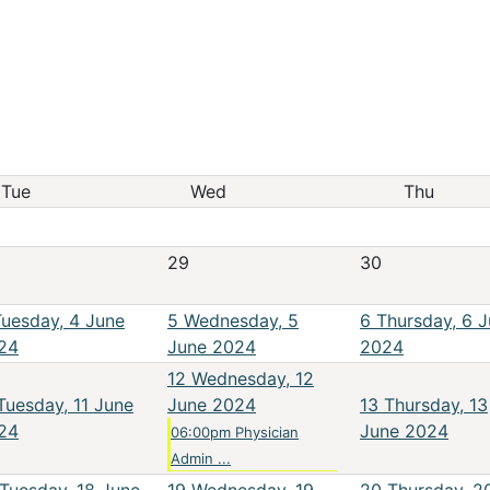
Tue
Wed
Thu
29
30
Tuesday, 4 June
5
Wednesday, 5
6
Thursday, 6 
24
June 2024
2024
12
Wednesday, 12
Tuesday, 11 June
June 2024
13
Thursday, 13
24
June 2024
06:00pm Physician
Admin ...