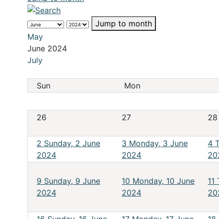
Jump to month
May
June 2024
July
Sun
Mon
26
27
28
2
Sunday, 2 June
3
Monday, 3 June
4
2024
2024
20
9
Sunday, 9 June
10
Monday, 10 June
11
2024
2024
20