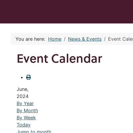
You are here:
Home
News & Events
Event Cale
Event Calendar
June,
2024
By Year
By Month
By Week
Today
Jump to month