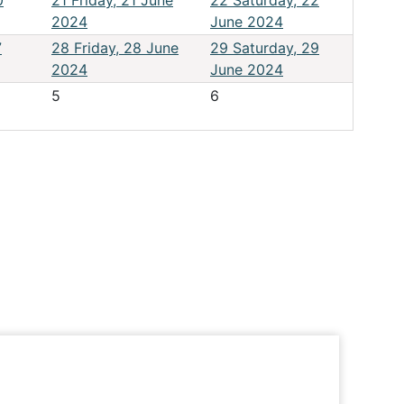
0
21
Friday, 21 June
22
Saturday, 22
2024
June 2024
7
28
Friday, 28 June
29
Saturday, 29
2024
June 2024
5
6