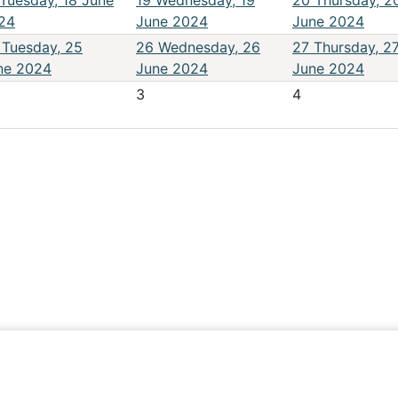
Tuesday, 18 June
19
Wednesday, 19
20
Thursday, 2
24
June 2024
June 2024
Tuesday, 25
26
Wednesday, 26
27
Thursday, 2
ne 2024
June 2024
June 2024
3
4