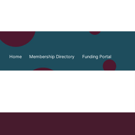
Home
Membership Directory
Funding Portal
ia Federation of Municipalities