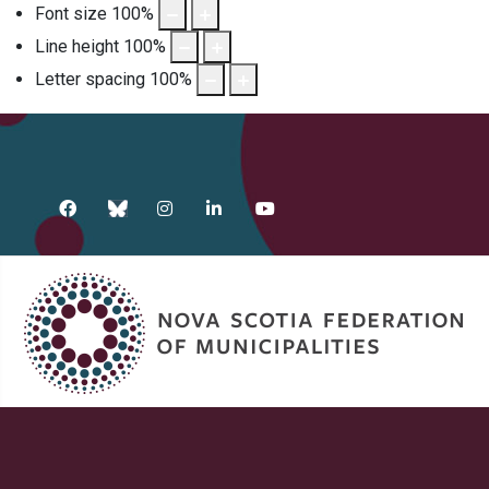
Font size
100
%
Line height
100
%
Letter spacing
100
%