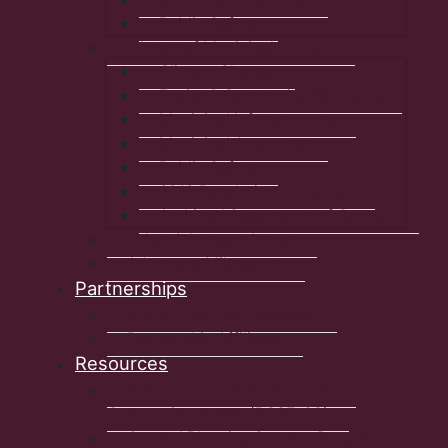
Public Safety
Library of Municipal Interest
Climate Change
Equity & Community Wellbeing
Municipal Infrastructure
Municipal Autonomy
Public Safety
2019 Resolution Outcomes
Archived Statements of Concern
Other Advocacy Issues
Advocacy Milestones
Partnerships
NSFM / Service Exchange
Partnership Affiliates
Resources
Build Communities Strong Fund
Community stream (BCSF-CS)
Coastal Planning Support Program