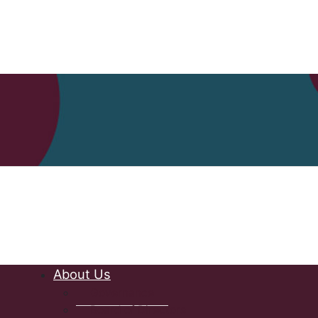
Nova Scot
About Us
Governance
Board of Directors