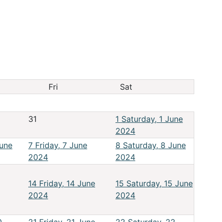
Fri
Sat
31
1
Saturday, 1 June
2024
June
7
Friday, 7 June
8
Saturday, 8 June
2024
2024
14
Friday, 14 June
15
Saturday, 15 June
2024
2024