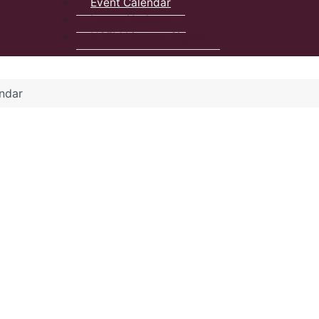
Event Calendar
Latest Updates
NSFM Listserv Signup
ndar