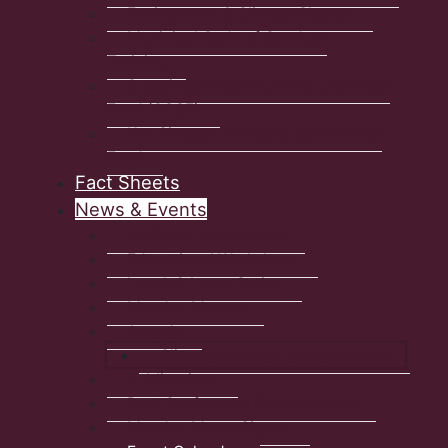
Environment & Climate Change
Municipal Code of Conduct
Training
Sustainable Communities Challenge
Fund (SCCF)
Ken Simpson Memorial Conference
Fund
Fact Sheets
News & Events
2026 Fall Conference
Educational Workshops
Lunch & Learn Series
Monday Memos
Awards
Climate Change Leaders Award
Publications
Past Conference Presentations
Monday Memo Signup