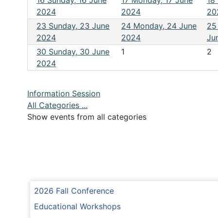
16
Sunday, 16 June
17
Monday, 17 June
18
2024
2024
20
23
Sunday, 23 June
24
Monday, 24 June
25
2024
2024
Ju
30
Sunday, 30 June
1
2
2024
Information Session
All Categories ...
Show events from all categories
2026 Fall Conference
Educational Workshops