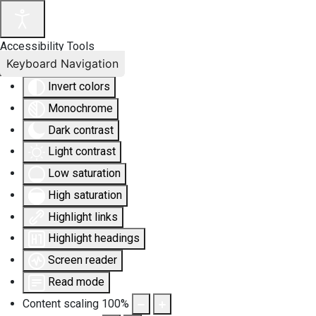
Accessibility Tools
Keyboard Navigation
Invert colors
Monochrome
Dark contrast
Light contrast
Low saturation
High saturation
Highlight links
Highlight headings
Screen reader
Read mode
Content scaling
100
%