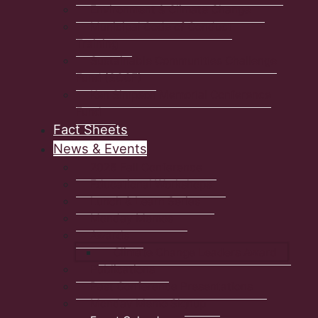
Environment & Climate Change
Municipal Code of Conduct
Training
Sustainable Communities Challenge
Fund (SCCF)
Ken Simpson Memorial Conference
Fund
Fact Sheets
News & Events
2026 Fall Conference
Educational Workshops
Lunch & Learn Series
Monday Memos
Awards
Climate Change Leaders Award
Publications
Past Conference Presentations
Monday Memo Signup