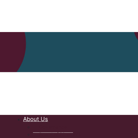
Nova Scot
About Us
Governance
Board of Directors