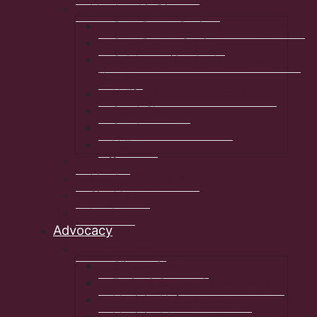
Membership Directory
Cape Breton Regional Municipality
Cape Breton-Strait
Colchester/Cumberland/Pictou/East
Hants
Halifax Regional Municipality
South Shore
Southwestern Shore
Valley
Staff
Member Programs
Site Map
Log In
Advocacy
Committees
Climate Change
Equity & Community Wellbeing
Municipal Infrastructure
Municipal Autonomy