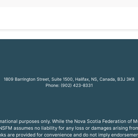
1809 Barrington Street, Suite 1500, Halifax, NS, Canada, B3J 3K8
Phone: (902) 423-8331
ormational purposes only. While the Nova Scotia Federation of 
SFM assumes no liability for any loss or damages arising from t
inks are provided for convenience and do not imply endorsemen