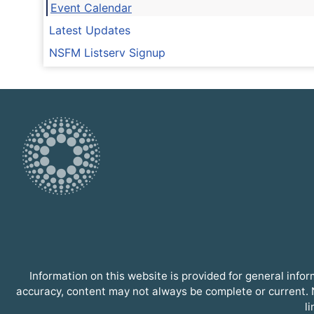
Event Calendar
Latest Updates
NSFM Listserv Signup
Information on this website is provided for general inf
accuracy, content may not always be complete or current. N
l