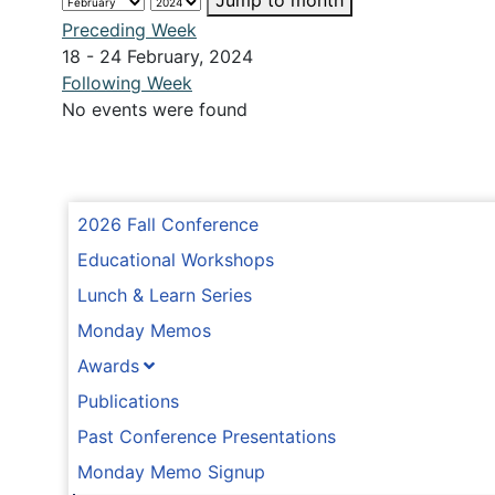
Jump to month
Preceding Week
18 - 24 February, 2024
Following Week
No events were found
2026 Fall Conference
Educational Workshops
Lunch & Learn Series
Monday Memos
Awards
Publications
Past Conference Presentations
Monday Memo Signup