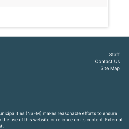
Staff
Contact Us
Site Map
Municipalities (NSFM) makes reasonable efforts to ensure
he use of this website or reliance on its content. External
t.