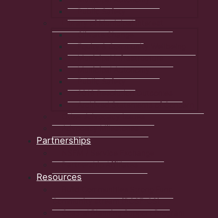
Public Safety
Library of Municipal Interest
Climate Change
Equity & Community Wellbeing
Municipal Infrastructure
Municipal Autonomy
Public Safety
2019 Resolution Outcomes
Archived Statements of Concern
Other Advocacy Issues
Advocacy Milestones
Partnerships
NSFM / Service Exchange
Partnership Affiliates
Resources
Build Communities Strong Fund
Community stream (BCSF-CS)
Coastal Planning Support Program