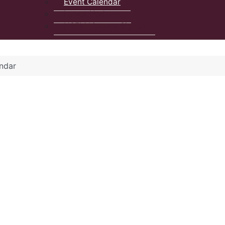
Event Calendar
Latest Updates
NSFM Listserv Signup
ndar