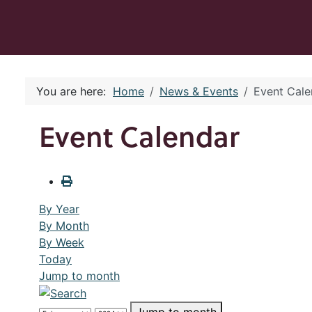
You are here:
Home
News & Events
Event Cale
Event Calendar
By Year
By Month
By Week
Today
Jump to month