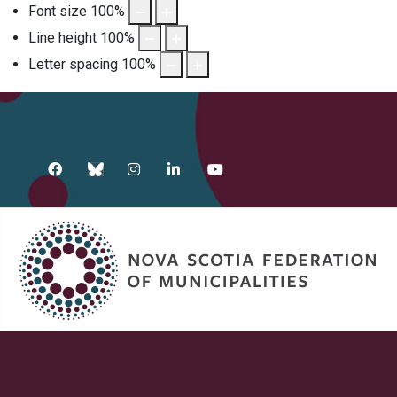
Font size
100
%
Line height
100
%
Letter spacing
100
%