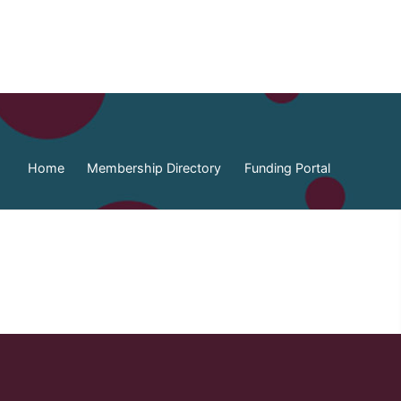
Home
Membership Directory
Funding Portal
ia Federation of Municipalities