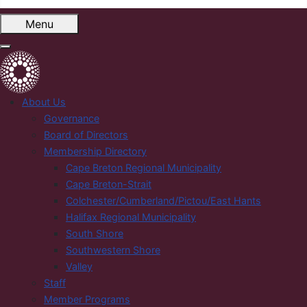
Menu
About Us
Governance
Board of Directors
Membership Directory
Cape Breton Regional Municipality
Cape Breton-Strait
Colchester/Cumberland/Pictou/East Hants
Halifax Regional Municipality
South Shore
Southwestern Shore
Valley
Staff
Member Programs