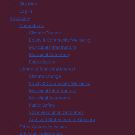
Site Map
Log In
Advocacy
Committees
Climate Change
Equity & Community Wellbeing
Municipal Infrastructure
Municipal Autonomy
Public Safety
Library of Municipal Interest
Climate Change
Equity & Community Wellbeing
Municipal Infrastructure
Municipal Autonomy
Public Safety
2019 Resolution Outcomes
Archived Statements of Concern
Other Advocacy Issues
Advocacy Milestones