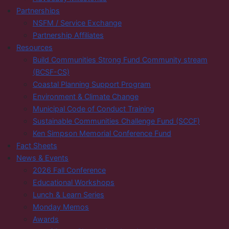
Partnerships
NSFM / Service Exchange
Partnership Affiliates
Resources
Build Communities Strong Fund Community stream
(BCSF-CS)
Coastal Planning Support Program
Environment & Climate Change
Municipal Code of Conduct Training
Sustainable Communities Challenge Fund (SCCF)
Ken Simpson Memorial Conference Fund
Fact Sheets
News & Events
2026 Fall Conference
Educational Workshops
Lunch & Learn Series
Monday Memos
Awards