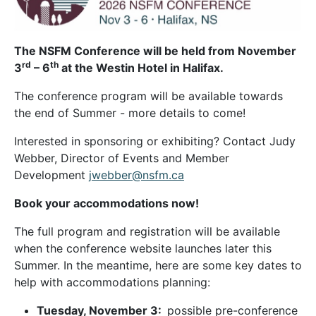
The NSFM Conference will be held from November
rd
th
3
– 6
at the Westin Hotel in Halifax.
The conference program will be available towards
the end of Summer - more details to come!
Interested in sponsoring or exhibiting? Contact Judy
Webber, Director of Events and Member
Development
jwebber@nsfm.ca
Book your accommodations now!
The full program and registration will be available
when the conference website launches later this
Summer. In the meantime, here are some key dates to
help with accommodations planning:
Tuesday, November 3:
possible pre-conference