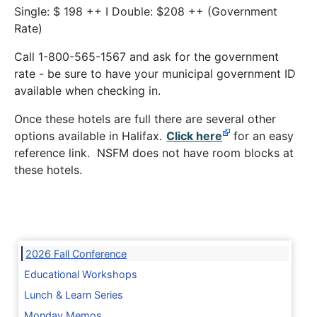
Single: $ 198 ++ I Double: $208 ++ (Government
Rate)
Call 1-800-565-1567 and ask for the government
rate - be sure to have your municipal government ID
available when checking in.
Once these hotels are full there are several other
options available in Halifax.
Click here
for an easy
reference link. NSFM does not have room blocks at
these hotels.
2026 Fall Conference
Educational Workshops
Lunch & Learn Series
Monday Memos