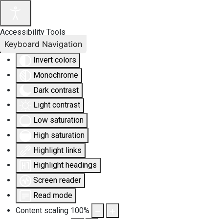
Accessibility Tools
Keyboard Navigation
Invert colors
Monochrome
Dark contrast
Light contrast
Low saturation
High saturation
Highlight links
Highlight headings
Screen reader
Read mode
Content scaling
100
%