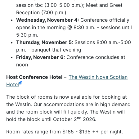
session tbc (3:00–5:00 p.m.); Meet and Greet
Reception (7:00 p.m.)
Wednesday, November 4:
Conference officially
opens in the morning @ 8:30 a.m. - sessions until
5:30 p.m.
Thursday, November 5:
Sessions 8:00 a.m.-5:00
p.m. - banquet that evening
Friday, November 6:
Conference concludes at
noon
Host Conference Hotel
–
The Westin Nova Scotian
Hotel
The block of rooms is now available for booking at
the Westin. Our accommodations are in high demand
and the room block will fill quickly. The Westin will
nd
hold the block until October 2
2026.
Room rates range from $185 - $195 ++ per night.