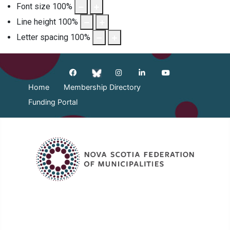
Font size
100
%
Line height
100
%
Letter spacing
100
%
Home
Membership Directory
Funding Portal