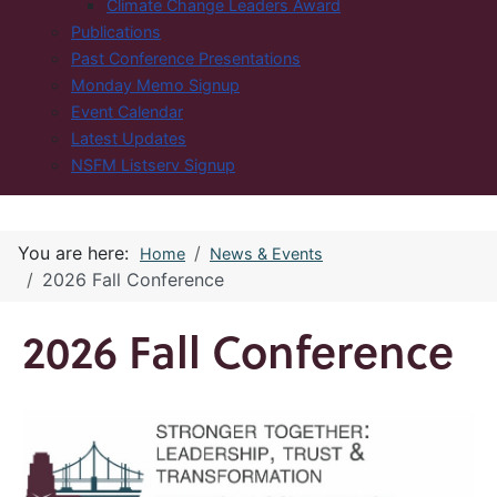
Climate Change Leaders Award
Publications
Past Conference Presentations
Monday Memo Signup
Event Calendar
Latest Updates
NSFM Listserv Signup
You are here:
Home
News & Events
2026 Fall Conference
2026 Fall Conference