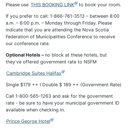
Please use
THIS BOOKING LINK
to book your room.
If you prefer to call: 1-866-761-3513 – between 8:00
a.m. – 6:00 p.m. – Monday through Friday. Please
indicate that you are attending the Nova Scotia
Federation of Municipalities Conference to receive
our conference rate.
Optional Hotels –
no block at these hotels, but
they’ve offered government rate to NSFM
Cambridge Suites Halifax
Single $179 ++ I Double $ 189 ++ (Government Rate)
Call 1-800-565-1263 and ask for the government
rate - be sure to have your municipal government ID
available when checking in.
Prince George Hotel