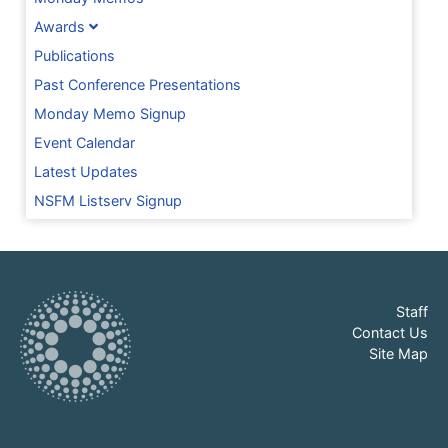
Awards
Publications
Past Conference Presentations
Monday Memo Signup
Event Calendar
Latest Updates
NSFM Listserv Signup
Staff
Contact Us
Site Map