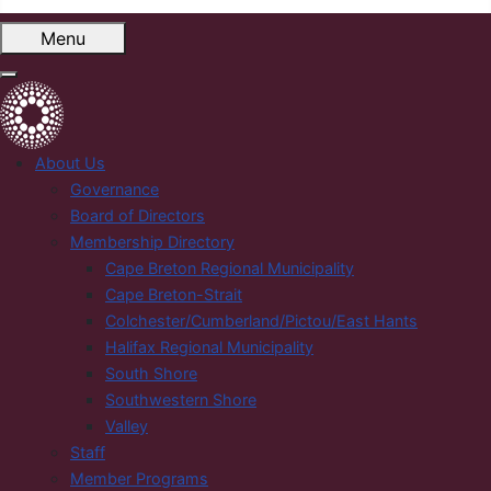
Menu
About Us
Governance
Board of Directors
Membership Directory
Cape Breton Regional Municipality
Cape Breton-Strait
Colchester/Cumberland/Pictou/East Hants
Halifax Regional Municipality
South Shore
Southwestern Shore
Valley
Staff
Member Programs