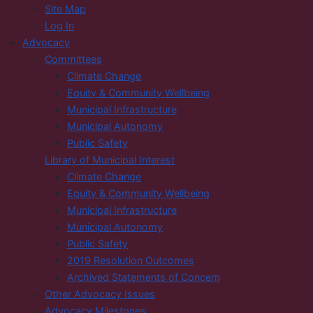
Site Map
Log In
Advocacy
Committees
Climate Change
Equity & Community Wellbeing
Municipal Infrastructure
Municipal Autonomy
Public Safety
Library of Municipal Interest
Climate Change
Equity & Community Wellbeing
Municipal Infrastructure
Municipal Autonomy
Public Safety
2019 Resolution Outcomes
Archived Statements of Concern
Other Advocacy Issues
Advocacy Milestones