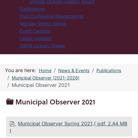
Climate Change Leaders Award
Publications
Past Conference Presentations
Monday Memo Signup
Event Calendar
Latest Updates
NSFM Listserv Signup
You are here:
Home
News & Events
Publications
Municipal Observer (2021-2026)
Municipal Observer 2021
Folder
Municipal Observer 2021
p
Municipal Observer Spring 2021
( pdf, 2.44 MB
d
)
f