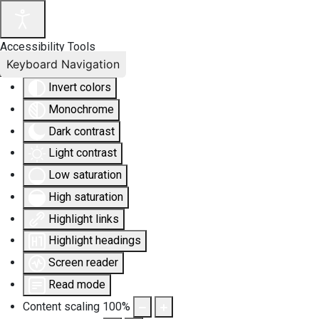
Accessibility Tools
Keyboard Navigation
Invert colors
Monochrome
Dark contrast
Light contrast
Low saturation
High saturation
Highlight links
Highlight headings
Screen reader
Read mode
Content scaling
100
%