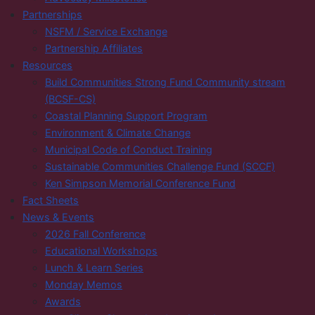
Partnerships
NSFM / Service Exchange
Partnership Affiliates
Resources
Build Communities Strong Fund Community stream
(BCSF-CS)
Coastal Planning Support Program
Environment & Climate Change
Municipal Code of Conduct Training
Sustainable Communities Challenge Fund (SCCF)
Ken Simpson Memorial Conference Fund
Fact Sheets
News & Events
2026 Fall Conference
Educational Workshops
Lunch & Learn Series
Monday Memos
Awards