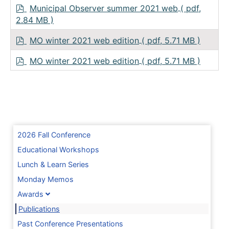
p
Municipal Observer summer 2021 web
( pdf,
d
2.84 MB )
f
p
MO winter 2021 web edition
( pdf, 5.71 MB )
d
f
p
MO winter 2021 web edition
( pdf, 5.71 MB )
d
f
2026 Fall Conference
Educational Workshops
Lunch & Learn Series
Monday Memos
Awards
Publications
Past Conference Presentations