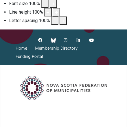
Font size
100
%
Line height
100
%
Letter spacing
100
%
Home
Membership Directory
Funding Portal