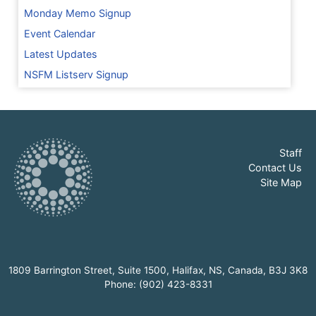
Monday Memo Signup
Event Calendar
Latest Updates
NSFM Listserv Signup
Staff
Contact Us
Site Map
1809 Barrington Street, Suite 1500, Halifax, NS, Canada, B3J 3K8
Phone: (902) 423-8331