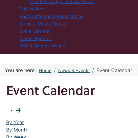
Climate Change Leaders Award
Publications
Past Conference Presentations
Monday Memo Signup
Event Calendar
Latest Updates
NSFM Listserv Signup
You are here:
Event Calendar
Home
News & Events
Event Calendar
By Year
By Month
By Week