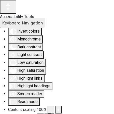
Accessibility Tools
Keyboard Navigation
Invert colors
Monochrome
Dark contrast
Light contrast
Low saturation
High saturation
Highlight links
Highlight headings
Screen reader
Read mode
Content scaling
100
%