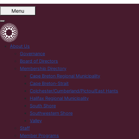
Menu
About Us
Governance
Board of Directors
Membership Directory
Cape Breton Regional Municipality
Cape Breton-Strait
Colchester/Cumberland/Pictou/East Hants
Halifax Regional Municipality
South Shore
Southwestern Shore
Valley
Staff
Member Programs