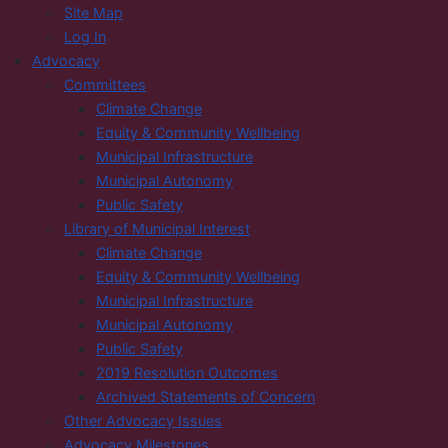
Site Map
Log In
Advocacy
Committees
Climate Change
Equity & Community Wellbeing
Municipal Infrastructure
Municipal Autonomy
Public Safety
Library of Municipal Interest
Climate Change
Equity & Community Wellbeing
Municipal Infrastructure
Municipal Autonomy
Public Safety
2019 Resolution Outcomes
Archived Statements of Concern
Other Advocacy Issues
Advocacy Milestones