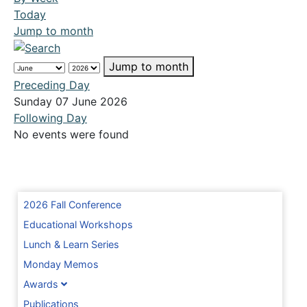
Today
Jump to month
Jump to month
Preceding Day
Sunday 07 June 2026
Following Day
No events were found
2026 Fall Conference
Educational Workshops
Lunch & Learn Series
Monday Memos
Awards
Publications