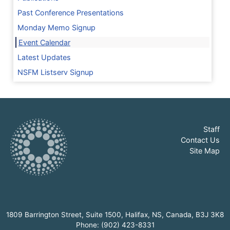
Past Conference Presentations
Monday Memo Signup
Event Calendar
Latest Updates
NSFM Listserv Signup
Staff
Contact Us
Site Map
1809 Barrington Street, Suite 1500, Halifax, NS, Canada, B3J 3K8
Phone: (902) 423-8331