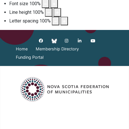
Font size
100
%
Line height
100
%
Letter spacing
100
%
Home
Membership Directory
Funding Portal