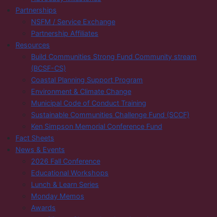
Partnerships
NSFM / Service Exchange
Partnership Affiliates
Resources
Build Communities Strong Fund Community stream
(BCSF-CS)
Coastal Planning Support Program
Environment & Climate Change
Municipal Code of Conduct Training
Sustainable Communities Challenge Fund (SCCF)
Ken Simpson Memorial Conference Fund
Fact Sheets
News & Events
2026 Fall Conference
Educational Workshops
Lunch & Learn Series
Monday Memos
Awards