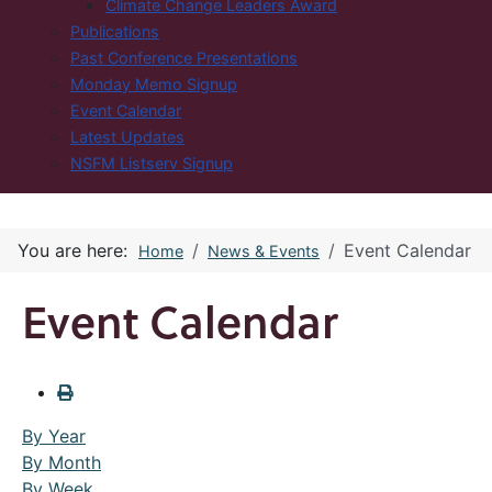
Climate Change Leaders Award
Publications
Past Conference Presentations
Monday Memo Signup
Event Calendar
Latest Updates
NSFM Listserv Signup
You are here:
Event Calendar
Home
News & Events
Event Calendar
By Year
By Month
By Week