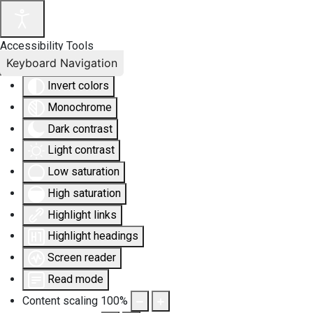
Accessibility Tools
Keyboard Navigation
Invert colors
Monochrome
Dark contrast
Light contrast
Low saturation
High saturation
Highlight links
Highlight headings
Screen reader
Read mode
Content scaling
100
%