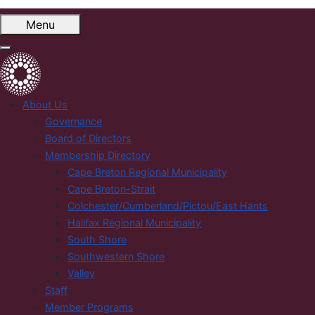
Menu
About Us
Governance
Board of Directors
Membership Directory
Cape Breton Regional Municipality
Cape Breton-Strait
Colchester/Cumberland/Pictou/East Hants
Halifax Regional Municipality
South Shore
Southwestern Shore
Valley
Staff
Member Programs