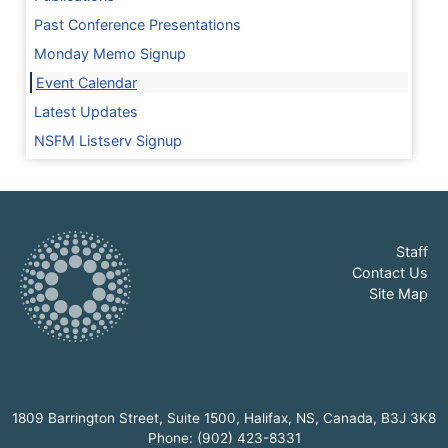
Past Conference Presentations
Monday Memo Signup
Event Calendar
Latest Updates
NSFM Listserv Signup
Staff
Contact Us
Site Map
1809 Barrington Street, Suite 1500, Halifax, NS, Canada, B3J 3K8
Phone: (902) 423-8331