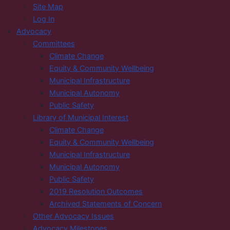
Site Map
Log In
Advocacy
Committees
Climate Change
Equity & Community Wellbeing
Municipal Infrastructure
Municipal Autonomy
Public Safety
Library of Municipal Interest
Climate Change
Equity & Community Wellbeing
Municipal Infrastructure
Municipal Autonomy
Public Safety
2019 Resolution Outcomes
Archived Statements of Concern
Other Advocacy Issues
Advocacy Milestones