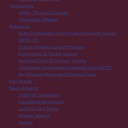
Partnerships
NSFM / Service Exchange
Partnership Affiliates
Resources
Build Communities Strong Fund Community stream
(BCSF-CS)
Coastal Planning Support Program
Environment & Climate Change
Municipal Code of Conduct Training
Sustainable Communities Challenge Fund (SCCF)
Ken Simpson Memorial Conference Fund
Fact Sheets
News & Events
2026 Fall Conference
Educational Workshops
Lunch & Learn Series
Monday Memos
Awards