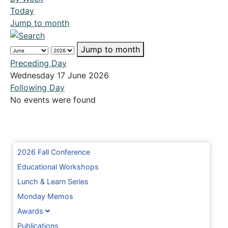
Today
Jump to month
Jump to month
Preceding Day
Wednesday 17 June 2026
Following Day
No events were found
2026 Fall Conference
Educational Workshops
Lunch & Learn Series
Monday Memos
Awards
Publications