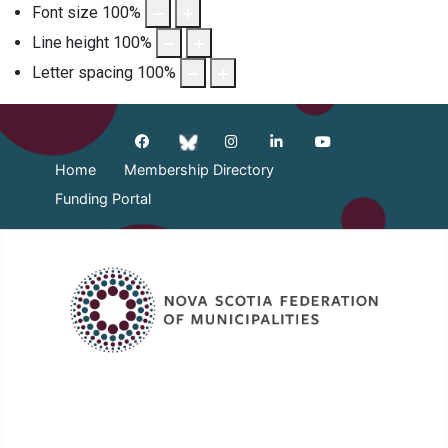
Font size
100
%
Line height
100
%
Letter spacing
100
%
Home
Membership Directory
Funding Portal