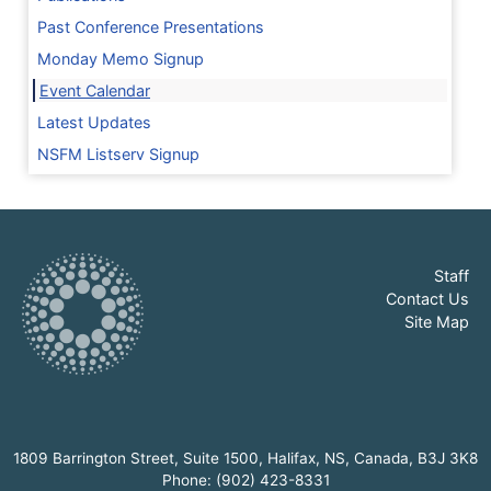
Past Conference Presentations
Monday Memo Signup
Event Calendar
Latest Updates
NSFM Listserv Signup
Staff
Contact Us
Site Map
1809 Barrington Street, Suite 1500, Halifax, NS, Canada, B3J 3K8
Phone: (902) 423-8331