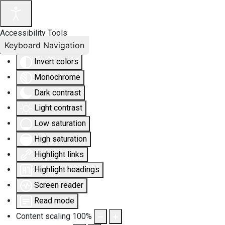
Accessibility Tools
Keyboard Navigation
Invert colors
Monochrome
Dark contrast
Light contrast
Low saturation
High saturation
Highlight links
Highlight headings
Screen reader
Read mode
Content scaling
100
%