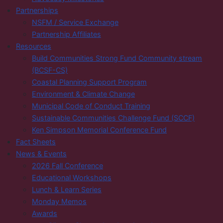
Partnerships
NSFM / Service Exchange
Partnership Affiliates
Resources
Build Communities Strong Fund Community stream
(BCSF-CS)
Coastal Planning Support Program
Environment & Climate Change
Municipal Code of Conduct Training
Sustainable Communities Challenge Fund (SCCF)
Ken Simpson Memorial Conference Fund
Fact Sheets
News & Events
2026 Fall Conference
Educational Workshops
Lunch & Learn Series
Monday Memos
Awards