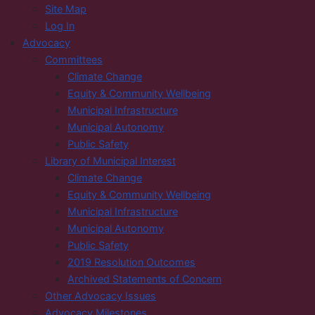
Site Map
Log In
Advocacy
Committees
Climate Change
Equity & Community Wellbeing
Municipal Infrastructure
Municipal Autonomy
Public Safety
Library of Municipal Interest
Climate Change
Equity & Community Wellbeing
Municipal Infrastructure
Municipal Autonomy
Public Safety
2019 Resolution Outcomes
Archived Statements of Concern
Other Advocacy Issues
Advocacy Milestones