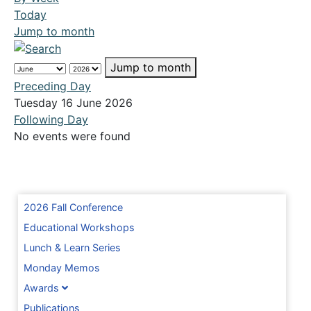
Today
Jump to month
Jump to month
Preceding Day
Tuesday 16 June 2026
Following Day
No events were found
2026 Fall Conference
Educational Workshops
Lunch & Learn Series
Monday Memos
Awards
Publications