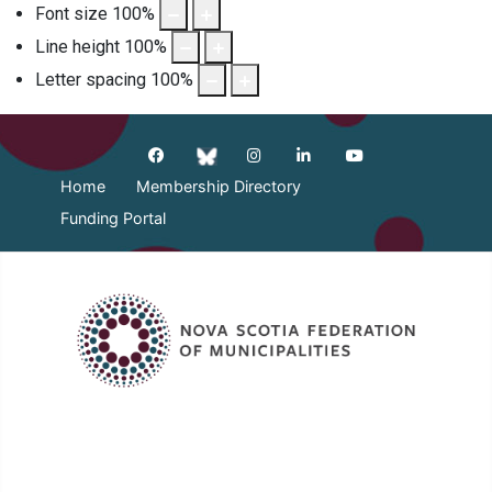
Font size
100
%
Line height
100
%
Letter spacing
100
%
Home
Membership Directory
Funding Portal