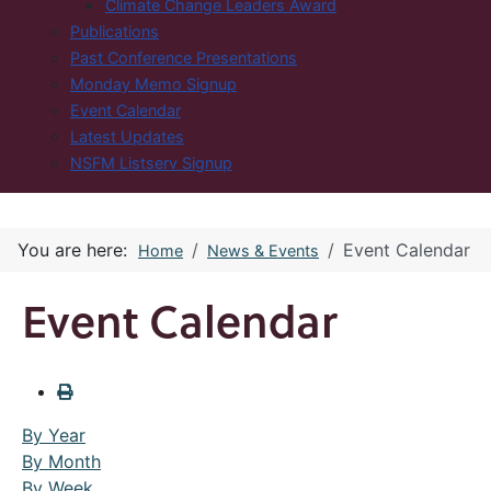
Climate Change Leaders Award
Publications
Past Conference Presentations
Monday Memo Signup
Event Calendar
Latest Updates
NSFM Listserv Signup
You are here:
Event Calendar
Home
News & Events
Event Calendar
By Year
By Month
By Week