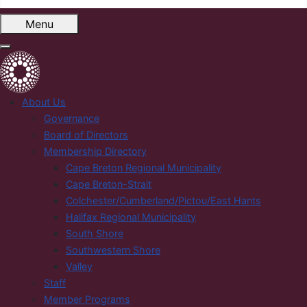
Menu
About Us
Governance
Board of Directors
Membership Directory
Cape Breton Regional Municipality
Cape Breton-Strait
Colchester/Cumberland/Pictou/East Hants
Halifax Regional Municipality
South Shore
Southwestern Shore
Valley
Staff
Member Programs