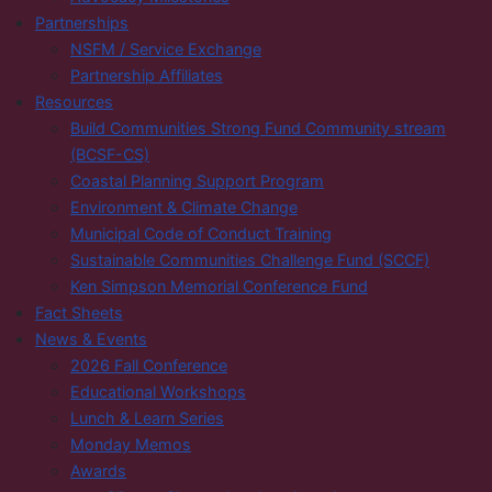
Partnerships
NSFM / Service Exchange
Partnership Affiliates
Resources
Build Communities Strong Fund Community stream
(BCSF-CS)
Coastal Planning Support Program
Environment & Climate Change
Municipal Code of Conduct Training
Sustainable Communities Challenge Fund (SCCF)
Ken Simpson Memorial Conference Fund
Fact Sheets
News & Events
2026 Fall Conference
Educational Workshops
Lunch & Learn Series
Monday Memos
Awards