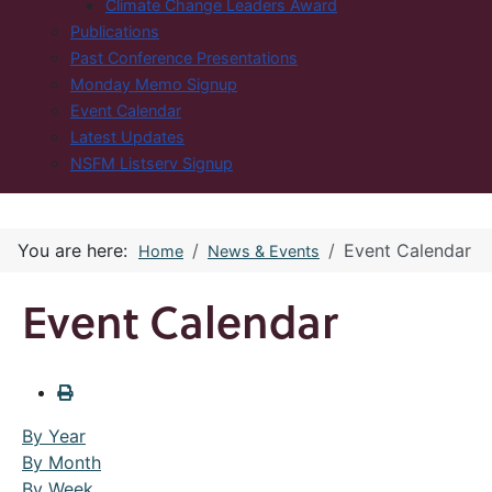
Climate Change Leaders Award
Publications
Past Conference Presentations
Monday Memo Signup
Event Calendar
Latest Updates
NSFM Listserv Signup
You are here:
Event Calendar
Home
News & Events
Event Calendar
By Year
By Month
By Week