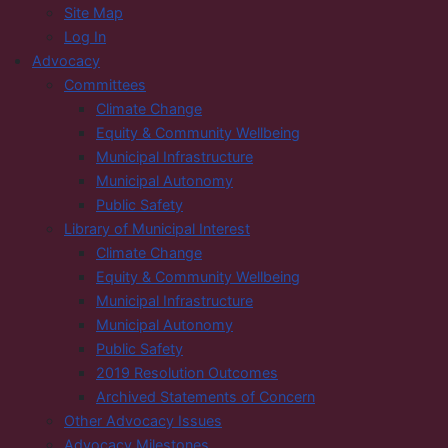
Site Map
Log In
Advocacy
Committees
Climate Change
Equity & Community Wellbeing
Municipal Infrastructure
Municipal Autonomy
Public Safety
Library of Municipal Interest
Climate Change
Equity & Community Wellbeing
Municipal Infrastructure
Municipal Autonomy
Public Safety
2019 Resolution Outcomes
Archived Statements of Concern
Other Advocacy Issues
Advocacy Milestones