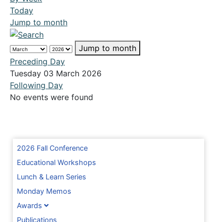
Today
Jump to month
Jump to month
Preceding Day
Tuesday 03 March 2026
Following Day
No events were found
2026 Fall Conference
Educational Workshops
Lunch & Learn Series
Monday Memos
Awards
Publications