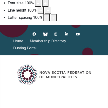
Font size
100
%
Line height
100
%
Letter spacing
100
%
Home
Membership Directory
Funding Portal