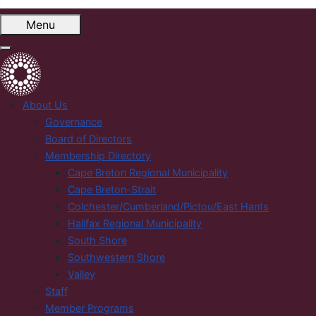
Menu
About Us
Governance
Board of Directors
Membership Directory
Cape Breton Regional Municipality
Cape Breton-Strait
Colchester/Cumberland/Pictou/East Hants
Halifax Regional Municipality
South Shore
Southwestern Shore
Valley
Staff
Member Programs