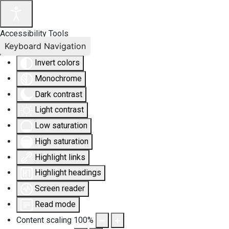
Accessibility Tools
Keyboard Navigation
Invert colors
Monochrome
Dark contrast
Light contrast
Low saturation
High saturation
Highlight links
Highlight headings
Screen reader
Read mode
Content scaling
100
%