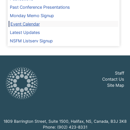
Past Conference Presentations
Monday Memo Signup
Event Calendar
Latest Updates
NSFM Listserv Signup
Staff
Contact Us
Site Map
1809 Barrington Street, Suite 1500, Halifax, NS, Canada, B3J 3K8
Phone: (902) 423-8331