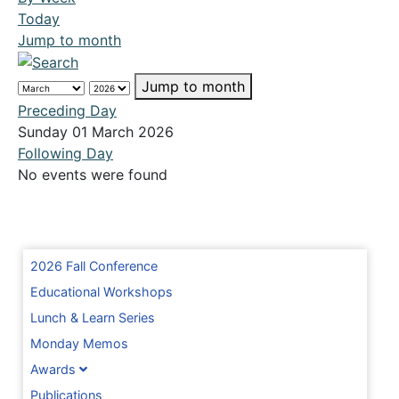
Today
Jump to month
Jump to month
Preceding Day
Sunday 01 March 2026
Following Day
No events were found
2026 Fall Conference
Educational Workshops
Lunch & Learn Series
Monday Memos
Awards
Publications