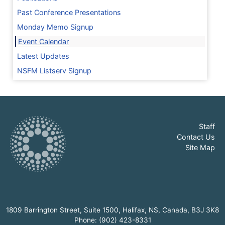
Past Conference Presentations
Monday Memo Signup
Event Calendar
Latest Updates
NSFM Listserv Signup
Staff
Contact Us
Site Map
1809 Barrington Street, Suite 1500, Halifax, NS, Canada, B3J 3K8
Phone: (902) 423-8331