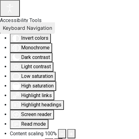
Accessibility Tools
Keyboard Navigation
Invert colors
Monochrome
Dark contrast
Light contrast
Low saturation
High saturation
Highlight links
Highlight headings
Screen reader
Read mode
Content scaling
100
%