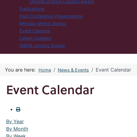
Climate Change Leaders Award
Publications
Past Conference Presentations
Monday Memo Signup
Event Calendar
Latest Updates
NSFM Listserv Signup
You are here:
Event Calendar
Home
News & Events
Event Calendar
By Year
By Month
By Week