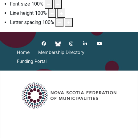
Font size
100
%
Line height
100
%
Letter spacing
100
%
Home
Membership Directory
Funding Portal