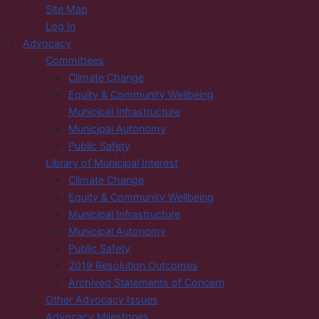
Site Map
Log In
Advocacy
Committees
Climate Change
Equity & Community Wellbeing
Municipal Infrastructure
Municipal Autonomy
Public Safety
Library of Municipal Interest
Climate Change
Equity & Community Wellbeing
Municipal Infrastructure
Municipal Autonomy
Public Safety
2019 Resolution Outcomes
Archived Statements of Concern
Other Advocacy Issues
Advocacy Milestones