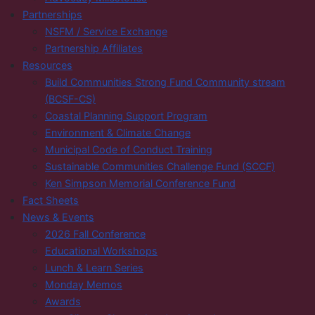
Partnerships
NSFM / Service Exchange
Partnership Affiliates
Resources
Build Communities Strong Fund Community stream
(BCSF-CS)
Coastal Planning Support Program
Environment & Climate Change
Municipal Code of Conduct Training
Sustainable Communities Challenge Fund (SCCF)
Ken Simpson Memorial Conference Fund
Fact Sheets
News & Events
2026 Fall Conference
Educational Workshops
Lunch & Learn Series
Monday Memos
Awards