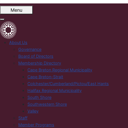
Menu
About Us
Governance
Board of Directors
Membership Directory
Cape Breton Regional Municipality
Cape Breton-Strait
Colchester/Cumberland/Pictou/East Hants
Halifax Regional Municipality
South Shore
Southwestern Shore
Valley
Staff
Member Programs