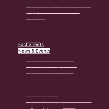
Environment & Climate Change
Municipal Code of Conduct
Training
Sustainable Communities Challenge
Fund (SCCF)
Ken Simpson Memorial Conference
Fund
Fact Sheets
News & Events
2026 Fall Conference
Educational Workshops
Lunch & Learn Series
Monday Memos
Awards
Climate Change Leaders Award
Publications
Past Conference Presentations
Monday Memo Signup