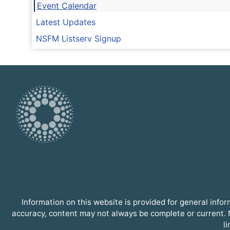
Event Calendar
Latest Updates
NSFM Listserv Signup
Information on this website is provided for general inf
accuracy, content may not always be complete or current. N
l