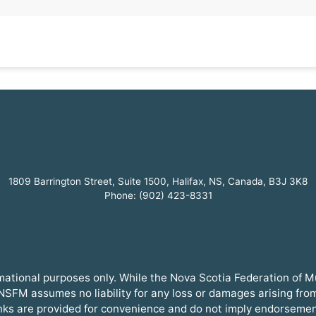
1809 Barrington Street, Suite 1500, Halifax, NS, Canada, B3J 3K8
Phone: (902) 423-8331
ormational purposes only. While the Nova Scotia Federation of 
SFM assumes no liability for any loss or damages arising from t
inks are provided for convenience and do not imply endorsemen