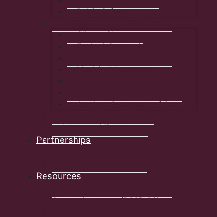
Public Safety
Library of Municipal Interest
Climate Change
Equity & Community Wellbeing
Municipal Infrastructure
Municipal Autonomy
Public Safety
2019 Resolution Outcomes
Archived Statements of Concern
Other Advocacy Issues
Advocacy Milestones
Partnerships
NSFM / Service Exchange
Partnership Affiliates
Resources
Build Communities Strong Fund
Community stream (BCSF-CS)
Coastal Planning Support Program