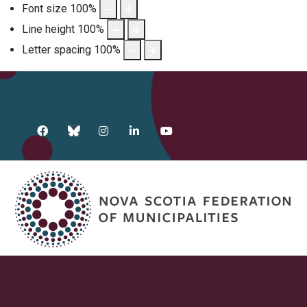
Font size
100
%
Line height
100
%
Letter spacing
100
%