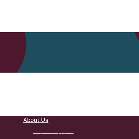
Nova Scot
About Us
Governance
Board of Directors