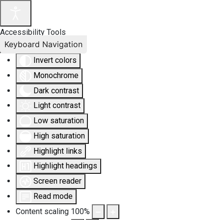
Accessibility Tools
Keyboard Navigation
Invert colors
Monochrome
Dark contrast
Light contrast
Low saturation
High saturation
Highlight links
Highlight headings
Screen reader
Read mode
Content scaling
100
%