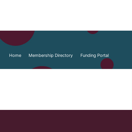
Home
Membership Directory
Funding Portal
ia Federation of Municipalities