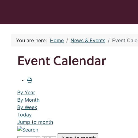
You are here:
Home
News & Events
Event Cale
Event Calendar
By Year
By Month
By Week
Today
Jump to month