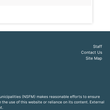
Staff
Contact Us
Site Map
Municipalities (NSFM) makes reasonable efforts to ensure
he use of this website or reliance on its content. External
t.