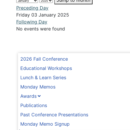
Jump to month
Preceding Day
Friday 03 January 2025
Following Day
No events were found
2026 Fall Conference
Educational Workshops
Lunch & Learn Series
Monday Memos
Awards
Publications
Past Conference Presentations
Monday Memo Signup