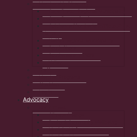
Membership Directory
Cape Breton Regional Municipality
Cape Breton-Strait
Colchester/Cumberland/Pictou/East
Hants
Halifax Regional Municipality
South Shore
Southwestern Shore
Valley
Staff
Member Programs
Site Map
Log In
Advocacy
Committees
Climate Change
Equity & Community Wellbeing
Municipal Infrastructure
Municipal Autonomy