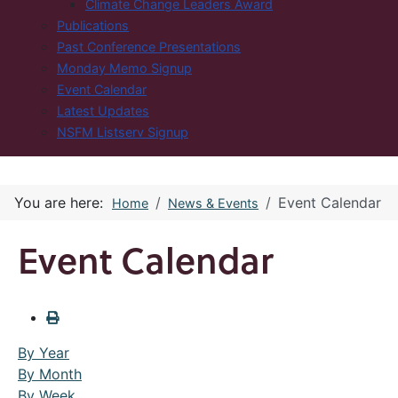
Climate Change Leaders Award
Publications
Past Conference Presentations
Monday Memo Signup
Event Calendar
Latest Updates
NSFM Listserv Signup
You are here:
Event Calendar
Home
News & Events
Event Calendar
By Year
By Month
By Week