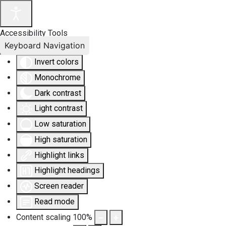
Accessibility Tools
Keyboard Navigation
Invert colors
Monochrome
Dark contrast
Light contrast
Low saturation
High saturation
Highlight links
Highlight headings
Screen reader
Read mode
Content scaling
100
%