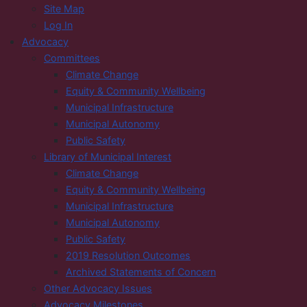
Site Map
Log In
Advocacy
Committees
Climate Change
Equity & Community Wellbeing
Municipal Infrastructure
Municipal Autonomy
Public Safety
Library of Municipal Interest
Climate Change
Equity & Community Wellbeing
Municipal Infrastructure
Municipal Autonomy
Public Safety
2019 Resolution Outcomes
Archived Statements of Concern
Other Advocacy Issues
Advocacy Milestones