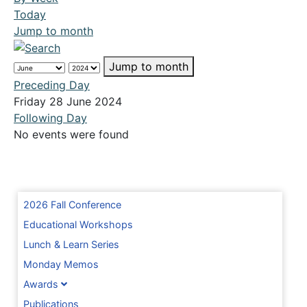
Today
Jump to month
Jump to month
Preceding Day
Friday 28 June 2024
Following Day
No events were found
2026 Fall Conference
Educational Workshops
Lunch & Learn Series
Monday Memos
Awards
Publications