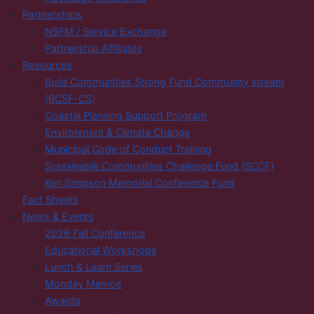
Partnerships
NSFM / Service Exchange
Partnership Affiliates
Resources
Build Communities Strong Fund Community stream
(BCSF-CS)
Coastal Planning Support Program
Environment & Climate Change
Municipal Code of Conduct Training
Sustainable Communities Challenge Fund (SCCF)
Ken Simpson Memorial Conference Fund
Fact Sheets
News & Events
2026 Fall Conference
Educational Workshops
Lunch & Learn Series
Monday Memos
Awards