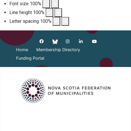
Font size
100
%
Line height
100
%
Letter spacing
100
%
Home
Membership Directory
Funding Portal