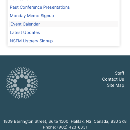
Past Conference Presentations
Monday Memo Signup
Event Calendar
Latest Updates
NSFM Listserv Signup
Staff
Contact Us
Site Map
1809 Barrington Street, Suite 1500, Halifax, NS, Canada, B3J 3K8
Phone: (902) 423-8331