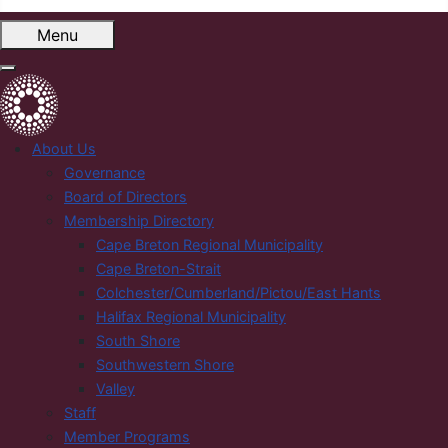
Menu
About Us
Governance
Board of Directors
Membership Directory
Cape Breton Regional Municipality
Cape Breton-Strait
Colchester/Cumberland/Pictou/East Hants
Halifax Regional Municipality
South Shore
Southwestern Shore
Valley
Staff
Member Programs