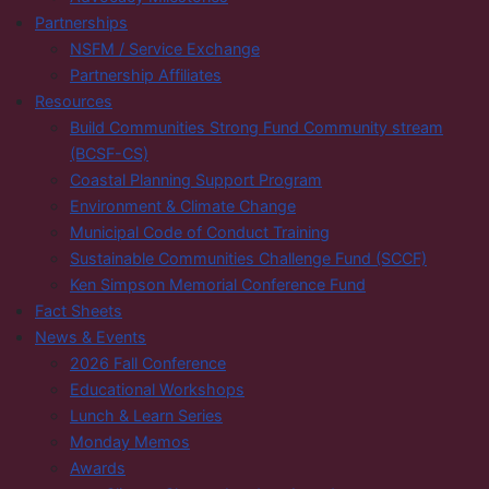
Partnerships
NSFM / Service Exchange
Partnership Affiliates
Resources
Build Communities Strong Fund Community stream
(BCSF-CS)
Coastal Planning Support Program
Environment & Climate Change
Municipal Code of Conduct Training
Sustainable Communities Challenge Fund (SCCF)
Ken Simpson Memorial Conference Fund
Fact Sheets
News & Events
2026 Fall Conference
Educational Workshops
Lunch & Learn Series
Monday Memos
Awards