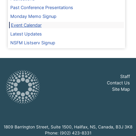
Past Conference Presentations
Monday Memo Signup
Event Calendar
Latest Updates
NSFM Listserv Signup
Staff
Contact Us
Site Map
1809 Barrington Street, Suite 1500, Halifax, NS, Canada, B3J 3K8
Phone: (902) 423-8331