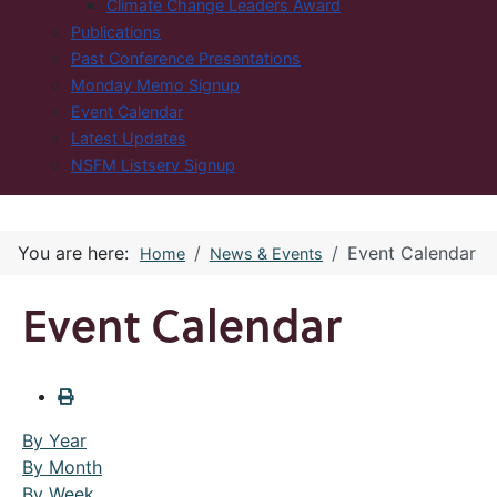
Climate Change Leaders Award
Publications
Past Conference Presentations
Monday Memo Signup
Event Calendar
Latest Updates
NSFM Listserv Signup
You are here:
Event Calendar
Home
News & Events
Event Calendar
By Year
By Month
By Week