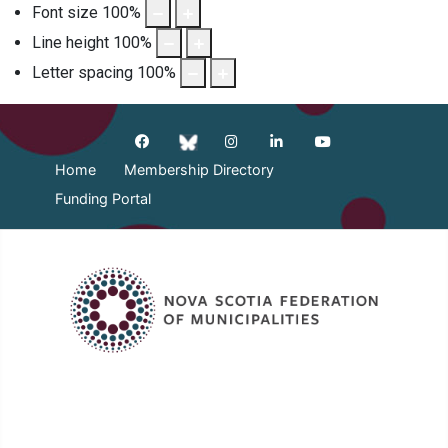
Font size
100
%
Line height
100
%
Letter spacing
100
%
Home
Membership Directory
Funding Portal