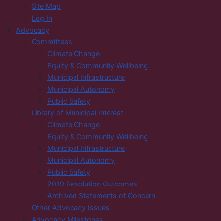
Site Map
Log In
Advocacy
Committees
Climate Change
Equity & Community Wellbeing
Municipal Infrastructure
Municipal Autonomy
Public Safety
Library of Municipal Interest
Climate Change
Equity & Community Wellbeing
Municipal Infrastructure
Municipal Autonomy
Public Safety
2019 Resolution Outcomes
Archived Statements of Concern
Other Advocacy Issues
Advocacy Milestones