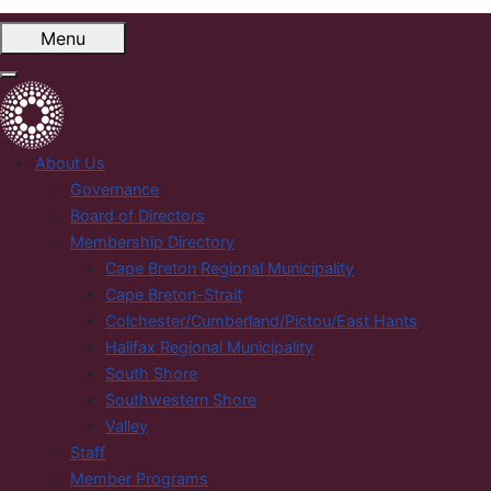
Menu
About Us
Governance
Board of Directors
Membership Directory
Cape Breton Regional Municipality
Cape Breton-Strait
Colchester/Cumberland/Pictou/East Hants
Halifax Regional Municipality
South Shore
Southwestern Shore
Valley
Staff
Member Programs