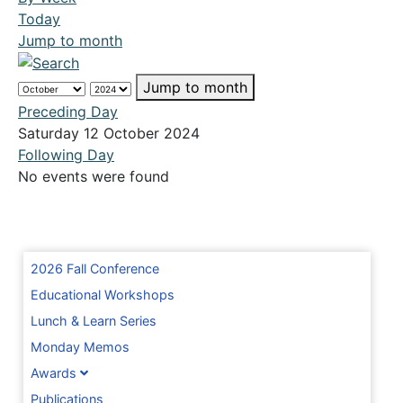
Today
Jump to month
Jump to month
Preceding Day
Saturday 12 October 2024
Following Day
No events were found
2026 Fall Conference
Educational Workshops
Lunch & Learn Series
Monday Memos
Awards
Publications