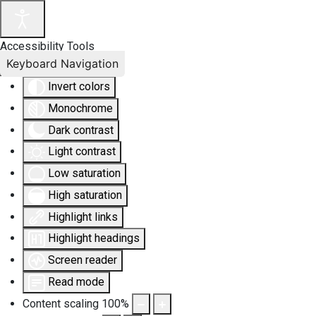
Accessibility Tools
Keyboard Navigation
Invert colors
Monochrome
Dark contrast
Light contrast
Low saturation
High saturation
Highlight links
Highlight headings
Screen reader
Read mode
Content scaling
100
%