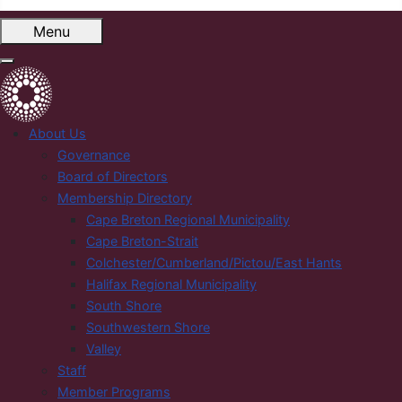
Menu
About Us
Governance
Board of Directors
Membership Directory
Cape Breton Regional Municipality
Cape Breton-Strait
Colchester/Cumberland/Pictou/East Hants
Halifax Regional Municipality
South Shore
Southwestern Shore
Valley
Staff
Member Programs