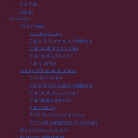
Site Map
Log In
Advocacy
Committees
Climate Change
Equity & Community Wellbeing
Municipal Infrastructure
Municipal Autonomy
Public Safety
Library of Municipal Interest
Climate Change
Equity & Community Wellbeing
Municipal Infrastructure
Municipal Autonomy
Public Safety
2019 Resolution Outcomes
Archived Statements of Concern
Other Advocacy Issues
Advocacy Milestones