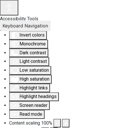
Accessibility Tools
Keyboard Navigation
Invert colors
Monochrome
Dark contrast
Light contrast
Low saturation
High saturation
Highlight links
Highlight headings
Screen reader
Read mode
Content scaling
100
%