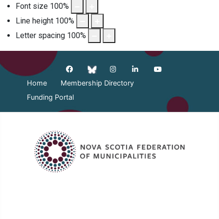
Font size
100
%
Line height
100
%
Letter spacing
100
%
Home
Membership Directory
Funding Portal