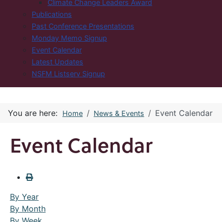
Climate Change Leaders Award
Publications
Past Conference Presentations
Monday Memo Signup
Event Calendar
Latest Updates
NSFM Listserv Signup
You are here:
Event Calendar
Home
News & Events
Event Calendar
By Year
By Month
By Week