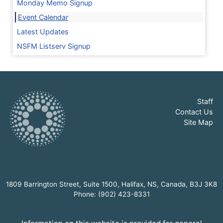
Monday Memo Signup
Event Calendar
Latest Updates
NSFM Listserv Signup
Staff
Contact Us
Site Map
1809 Barrington Street, Suite 1500, Halifax, NS, Canada, B3J 3K8
Phone: (902) 423-8331