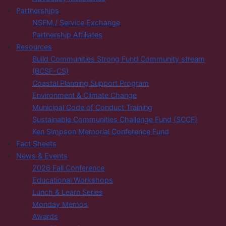
Partnerships
NSFM / Service Exchange
Partnership Affiliates
Resources
Build Communities Strong Fund Community stream
(BCSF-CS)
Coastal Planning Support Program
Environment & Climate Change
Municipal Code of Conduct Training
Sustainable Communities Challenge Fund (SCCF)
Ken Simpson Memorial Conference Fund
Fact Sheets
News & Events
2026 Fall Conference
Educational Workshops
Lunch & Learn Series
Monday Memos
Awards