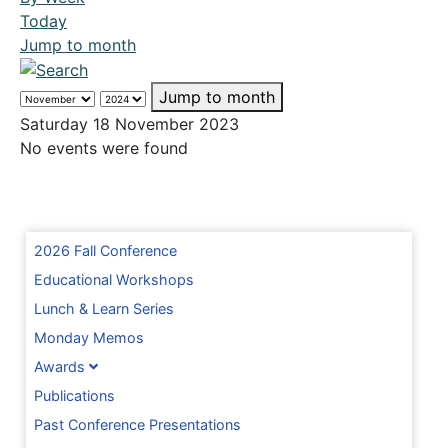
Today
Jump to month
Jump to month
Saturday 18 November 2023
No events were found
2026 Fall Conference
Educational Workshops
Lunch & Learn Series
Monday Memos
Awards
Publications
Past Conference Presentations