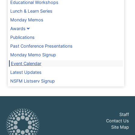
Educational Workshops
Lunch & Learn Series
Monday Memos
Awards
Publications
Past Conference Presentations
Monday Memo Signup
Event Calendar
Latest Updates
NSFM Listserv Signup
Staff
Contact Us
Site Map