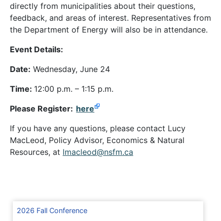
directly from municipalities about their questions,
feedback, and areas of interest. Representatives from
the Department of Energy will also be in attendance.
Event Details:
Date:
Wednesday, June 24
Time:
12:00 p.m. – 1:15 p.m.
Please Register:
here
If you have any questions, please contact Lucy
MacLeod, Policy Advisor, Economics & Natural
Resources, at
lmacleod@nsfm.ca
2026 Fall Conference