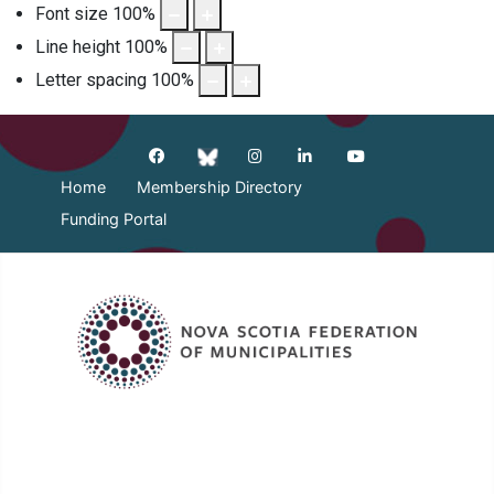
Font size
100
%
Line height
100
%
Letter spacing
100
%
Home
Membership Directory
Funding Portal