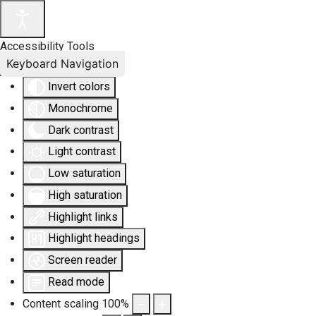
Accessibility Tools
Keyboard Navigation
Invert colors
Monochrome
Dark contrast
Light contrast
Low saturation
High saturation
Highlight links
Highlight headings
Screen reader
Read mode
Content scaling
100
%