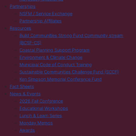
Partnerships
NSFM / Service Exchange
Partnership Affiliates
Resources
Build Communities Strong Fund Community stream
(BCSF-CS)
Coastal Planning Support Program
Environment & Climate Change
Municipal Code of Conduct Training
Sustainable Communities Challenge Fund (SCCF)
Ken Simpson Memorial Conference Fund
Fact Sheets
News & Events
2026 Fall Conference
Educational Workshops
Lunch & Learn Series
Monday Memos
Awards