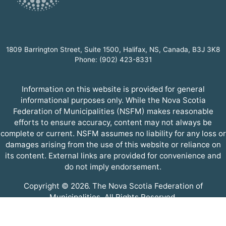
1809 Barrington Street, Suite 1500, Halifax, NS, Canada, B3J 3K8
Phone: (902) 423-8331
Information on this website is provided for general
informational purposes only. While the Nova Scotia
Federation of Municipalities (NSFM) makes reasonable
efforts to ensure accuracy, content may not always be
complete or current. NSFM assumes no liability for any loss or
damages arising from the use of this website or reliance on
its content. External links are provided for convenience and
do not imply endorsement.
Copyright © 2026. The Nova Scotia Federation of
Municipalities. All Rights Reserved.
A partner of the
Municipal Website Venture
.