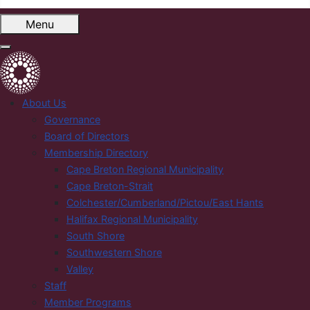
Menu
About Us
Governance
Board of Directors
Membership Directory
Cape Breton Regional Municipality
Cape Breton-Strait
Colchester/Cumberland/Pictou/East Hants
Halifax Regional Municipality
South Shore
Southwestern Shore
Valley
Staff
Member Programs