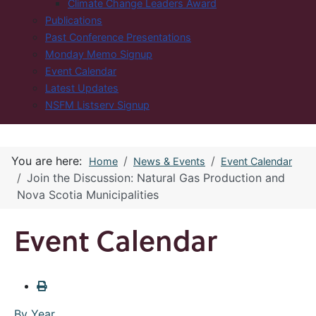
Climate Change Leaders Award
Publications
Past Conference Presentations
Monday Memo Signup
Event Calendar
Latest Updates
NSFM Listserv Signup
You are here:
Home
News & Events
Event Calendar
Join the Discussion: Natural Gas Production and
Nova Scotia Municipalities
Event Calendar
By Year