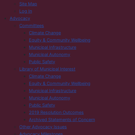
Site Map
Log In
Advocacy
Committees
Climate Change
Equity & Community Wellbeing
Municipal Infrastructure
Municipal Autonomy
Public Safety
Library of Municipal Interest
Climate Change
Equity & Community Wellbeing
Municipal Infrastructure
Municipal Autonomy
Public Safety
2019 Resolution Outcomes
Archived Statements of Concern
Other Advocacy Issues
Advocacy Milestones