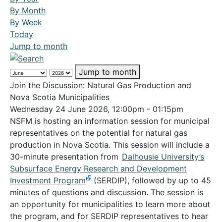
By Month
By Week
Today
Jump to month
Jump to month
Join the Discussion: Natural Gas Production and
Nova Scotia Municipalities
Wednesday 24 June 2026, 12:00pm - 01:15pm
NSFM is hosting an information session for municipal
representatives on the potential for natural gas
production in Nova Scotia. This session will include a
30-minute presentation from
Dalhousie University’s
Subsurface Energy Research and Development
Investment Program
(SERDIP), followed by up to 45
minutes of questions and discussion. The session is
an opportunity for municipalities to learn more about
the program, and for SERDIP representatives to hear