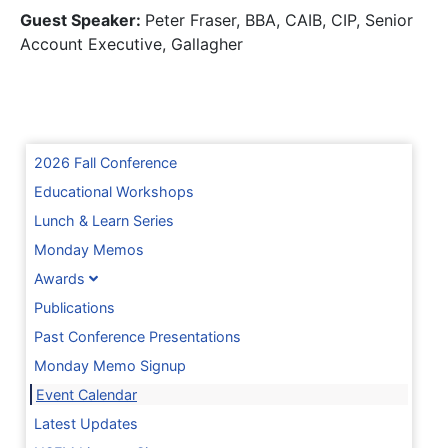
Guest Speaker:
Peter Fraser, BBA, CAIB, CIP, Senior
Account Executive, Gallagher
2026 Fall Conference
Educational Workshops
Lunch & Learn Series
Monday Memos
Awards
Publications
Past Conference Presentations
Monday Memo Signup
Event Calendar
Latest Updates