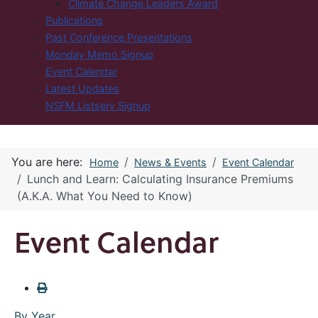
Climate Change Leaders Award
Publications
Past Conference Presentations
Monday Memo Signup
Event Calendar
Latest Updates
NSFM Listserv Signup
You are here:
Home
News & Events
Event Calendar
Lunch and Learn: Calculating Insurance Premiums
(A.K.A. What You Need to Know)
Event Calendar
By Year