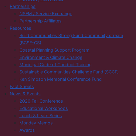
Partnerships
NSFM / Service Exchange
Partnership Affiliates
Resources
Build Communities Strong Fund Community stream
(BCSF-CS)
Coastal Planning Support Program
Environment & Climate Change
Municipal Code of Conduct Training
Sustainable Communities Challenge Fund (SCCF)
Ken Simpson Memorial Conference Fund
Fact Sheets
News & Events
2026 Fall Conference
Educational Workshops
Lunch & Learn Series
Monday Memos
Awards