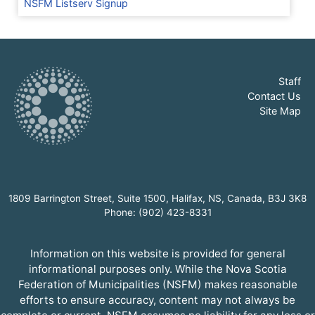
NSFM Listserv Signup
Staff
Contact Us
Site Map
1809 Barrington Street, Suite 1500, Halifax, NS, Canada, B3J 3K8
Phone: (902) 423-8331
Information on this website is provided for general
informational purposes only. While the Nova Scotia
Federation of Municipalities (NSFM) makes reasonable
efforts to ensure accuracy, content may not always be