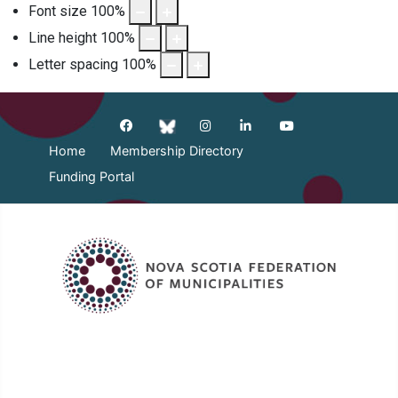
Font size
100
%
Line height
100
%
Letter spacing
100
%
Home
Membership Directory
Funding Portal