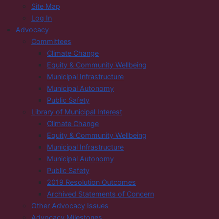
Site Map
Log In
Advocacy
Committees
Climate Change
Equity & Community Wellbeing
Municipal Infrastructure
Municipal Autonomy
Public Safety
Library of Municipal Interest
Climate Change
Equity & Community Wellbeing
Municipal Infrastructure
Municipal Autonomy
Public Safety
2019 Resolution Outcomes
Archived Statements of Concern
Other Advocacy Issues
Advocacy Milestones