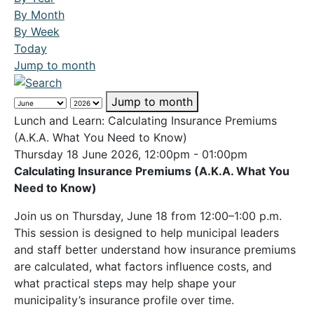
By Month
By Week
Today
Jump to month
Jump to month
Lunch and Learn: Calculating Insurance Premiums
(A.K.A. What You Need to Know)
Thursday 18 June 2026, 12:00pm - 01:00pm
Calculating Insurance Premiums (A.K.A. What You
Need to Know)
Join us on Thursday, June 18 from 12:00–1:00 p.m.
This session is designed to help municipal leaders
and staff better understand how insurance premiums
are calculated, what factors influence costs, and
what practical steps may help shape your
municipality’s insurance profile over time.