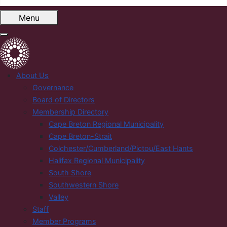
Menu
About Us
Governance
Board of Directors
Membership Directory
Cape Breton Regional Municipality
Cape Breton-Strait
Colchester/Cumberland/Pictou/East Hants
Halifax Regional Municipality
South Shore
Southwestern Shore
Valley
Staff
Member Programs