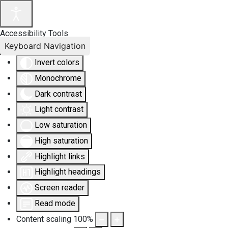
Accessibility Tools
Keyboard Navigation
Invert colors
Monochrome
Dark contrast
Light contrast
Low saturation
High saturation
Highlight links
Highlight headings
Screen reader
Read mode
Content scaling
100
%