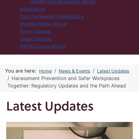
Climate Change Leaders Award
Publications
Past Conference Presentations
Monday Memo Signup
Event Calendar
Latest Updates
NSFM Listserv Signup
You are here:
Home
News & Events
Latest Updates
Harassment Prevention and Safer Workplaces
Together: Regulatory Updates and the Path Ahead
Latest Updates