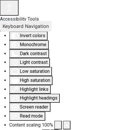
Accessibility Tools
Keyboard Navigation
Invert colors
Monochrome
Dark contrast
Light contrast
Low saturation
High saturation
Highlight links
Highlight headings
Screen reader
Read mode
Content scaling
100
%