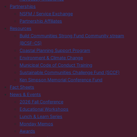
Partnerships
NSFM / Service Exchange
Partnership Affiliates
Resources
Build Communities Strong Fund Community stream
(BCSF-CS)
Coastal Planning Support Program
Environment & Climate Change
Municipal Code of Conduct Training
Sustainable Communities Challenge Fund (SCCF)
Ken Simpson Memorial Conference Fund
Fact Sheets
News & Events
2026 Fall Conference
Educational Workshops
Lunch & Learn Series
Monday Memos
Awards