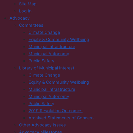
Site Map
Log In
Advocacy
Committees
Climate Change
Equity & Community Wellbeing
Municipal Infrastructure
Municipal Autonomy
Public Safety
Library of Municipal Interest
Climate Change
Equity & Community Wellbeing
Municipal Infrastructure
Municipal Autonomy
Public Safety
2019 Resolution Outcomes
Archived Statements of Concern
Other Advocacy Issues
Advocacy Milestones