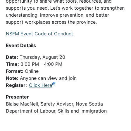
opportunity to share what tools, resources, and
supports you need. Let’s work together to strengthen
understanding, improve prevention, and better
support workplaces across the province.
NSFM Event Code of Conduct
Event Details
Date:
Thursday, August 20
Time:
3:00 PM - 4:00 PM
Format:
Online
Note:
Anyone can view and join
Register:
Click Here
Presenter
Blaise MacNeil, Safety Advisor, Nova Scotia
Department of Labour, Skills and Immigration