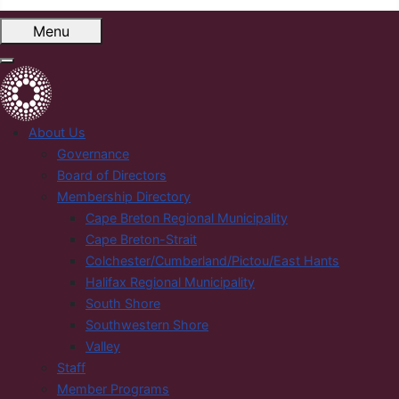
Menu
About Us
Governance
Board of Directors
Membership Directory
Cape Breton Regional Municipality
Cape Breton-Strait
Colchester/Cumberland/Pictou/East Hants
Halifax Regional Municipality
South Shore
Southwestern Shore
Valley
Staff
Member Programs