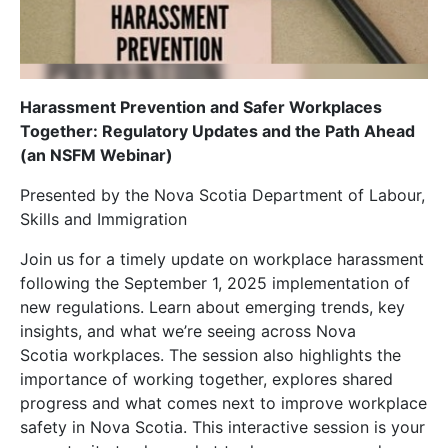
Harassment Prevention and Safer Workplaces
Together: Regulatory Updates and the Path Ahead
(an NSFM Webinar)
Presented by the Nova Scotia Department of Labour,
Skills and Immigration
Join us for a timely update on workplace harassment
following the September 1, 2025 implementation of
new regulations. Learn about emerging trends, key
insights, and what we’re seeing across Nova
Scotia workplaces. The session also highlights the
importance of working together, explores shared
progress and what comes next to improve workplace
safety in Nova Scotia. This interactive session is your