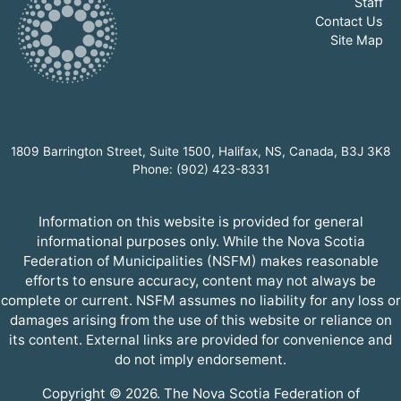
Staff
Contact Us
Site Map
1809 Barrington Street, Suite 1500, Halifax, NS, Canada, B3J 3K8
Phone: (902) 423-8331
Information on this website is provided for general
informational purposes only. While the Nova Scotia
Federation of Municipalities (NSFM) makes reasonable
efforts to ensure accuracy, content may not always be
complete or current. NSFM assumes no liability for any loss or
damages arising from the use of this website or reliance on
its content. External links are provided for convenience and
do not imply endorsement.
Copyright © 2026. The Nova Scotia Federation of