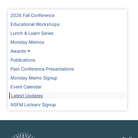
2026 Fall Conference
Educational Workshops
Lunch & Learn Series
Monday Memos
Awards
Publications
Past Conference Presentations
Monday Memo Signup
Event Calendar
Latest Updates
NSFM Listserv Signup