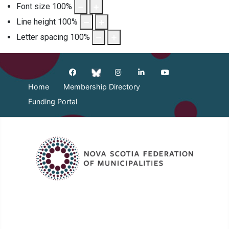
Font size
100
%
Line height
100
%
Letter spacing
100
%
Home
Membership Directory
Funding Portal